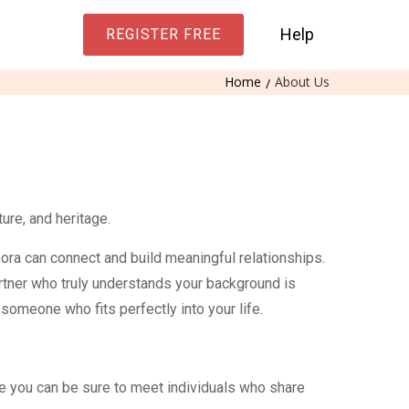
Help
REGISTER FREE
Home
About Us
ure, and heritage.
ora can connect and build meaningful relationships.
artner who truly understands your background is
omeone who fits perfectly into your life.
e you can be sure to meet individuals who share