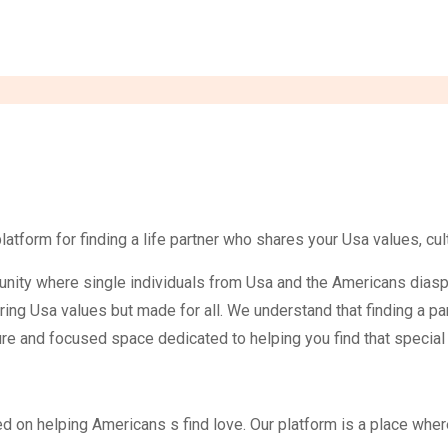
form for finding a life partner who shares your Usa values, cult
unity where single individuals from Usa and the Americans diasp
ring Usa values but made for all. We understand that finding a p
e and focused space dedicated to helping you find that special s
 on helping Americans s find love. Our platform is a place wher