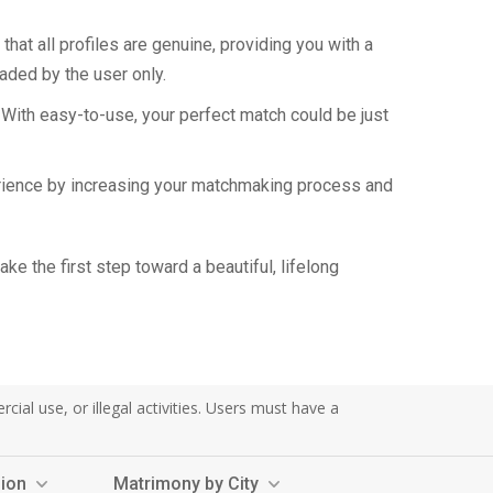
hat all profiles are genuine, providing you with a
aded by the user only.
 With easy-to-use, your perfect match could be just
perience by increasing your matchmaking process and
e the first step toward a beautiful, lifelong
al use, or illegal activities. Users must have a
sion
Matrimony by City