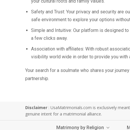
your cultural roots and family values.
Safety and Trust: Your privacy and security are ou
safe environment to explore your options without
Simple and Intuitive: Our platform is designed t
a few clicks away.
Association with affiliates: With robust associa
visibility world wide in order to provide you with
Your search for a soulmate who shares your journey 
partnership.
Disclaimer
: UsaMatrimonials.com is exclusively meant f
genuine intent for a matrimonial alliance.
Matrimony by Religion
M