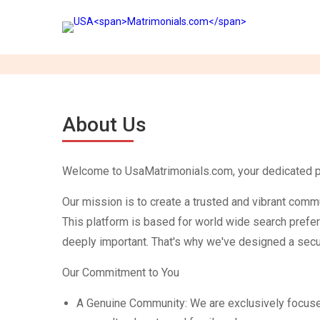
About Us
Welcome to UsaMatrimonials.com, your dedicated plat
Our mission is to create a trusted and vibrant comm
This platform is based for world wide search prefer
deeply important. That's why we've designed a secur
Our Commitment to You
A Genuine Community: We are exclusively focused