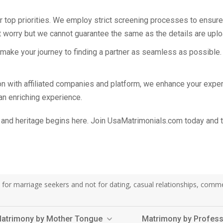
r top priorities. We employ strict screening processes to ensure t
 worry but we cannot guarantee the same as the details are uplo
o make your journey to finding a partner as seamless as possible.
tion with affiliated companies and platform, we enhance your ex
 an enriching experience.
and heritage begins here. Join UsaMatrimonials.com today and tak
or marriage seekers and not for dating, casual relationships, commerci
atrimony by Mother Tongue
Matrimony by Profes