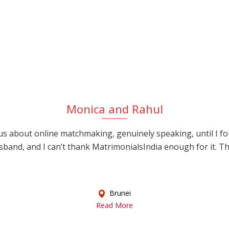
Monica and Rahul
s about online matchmaking, genuinely speaking, until I f
sband, and I can’t thank MatrimonialsIndia enough for it. This
Brunei
Read More