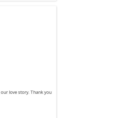
 our love story. Thank you