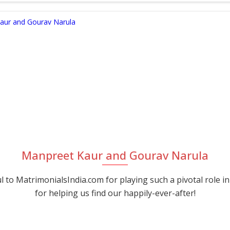
Manpreet Kaur and Gourav Narula
 to MatrimonialsIndia.com for playing such a pivotal role in
for helping us find our happily-ever-after!