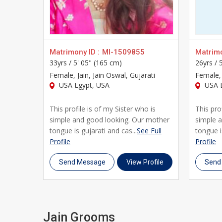
UsaMatrimonials offers everything you need to make i
and grooms in Usa in mind, blending cultural sensiti
Whether you're beginning your search independently 
brides and grooms across Usa who trust UsaMatrimonia
Matrimony ID :
MI-1509855
Matrimo
33yrs /
5' 05" (165 cm)
26yrs /
lifelong marriage rooted in shared faith and values.
Female
, Jain, Jain Oswal, Gujarati
Female
,
USA Egypt, USA
USA 
This profile is of my Sister who is
This pro
simple and good looking. Our mother
simple 
tongue is gujarati and cas...
See Full
tongue i
Profile
Profile
Send Message
View Profile
Send
Jain Grooms