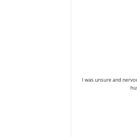
I was unsure and nervou
hu