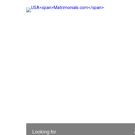
Looking for