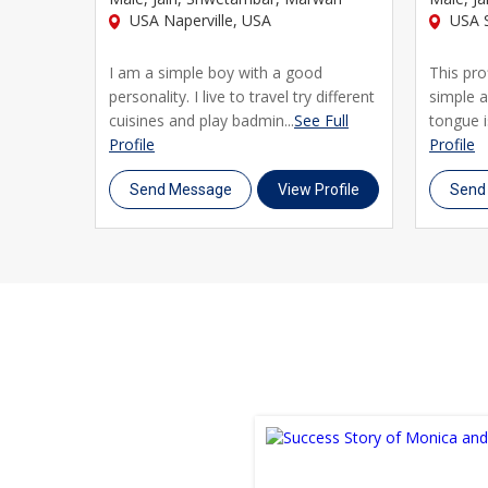
USA Naperville, USA
USA S
I am a simple boy with a good
This pro
personality. I live to travel try different
simple 
cuisines and play badmin...
See Full
tongue is
Profile
Profile
Send Message
View Profile
Send