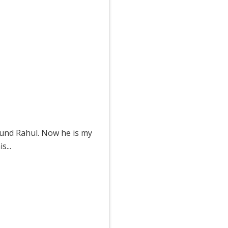
ound Rahul. Now he is my
...