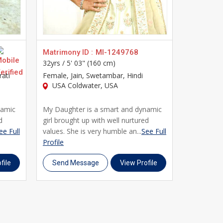
s built specifically with the needs of Jain brides
you every step of the way. Join thousands of Jain
ile, and take the first step toward a genuine,
Matrimony ID :
MI-1249768
Matrimony
32yrs /
5' 03" (160 cm)
27yrs /
5' 
rati
Female
, Jain, Swetambar, Hindi
Female
, J
USA Coldwater, USA
USA Bal
namic
My Daughter is a smart and dynamic
I am a sim
d
girl brought up with well nurtured
personality
ee Full
values. She is very humble an...
See Full
of usa and 
Profile
Profile
file
Send Message
View Profile
Send M