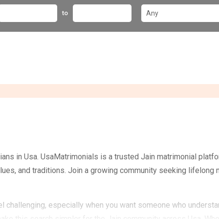
to
ans in Usa. UsaMatrimonials is a trusted Jain matrimonial plat
values, and traditions. Join a growing community seeking lifelong
feel challenging, especially when you want someone who understand
make this search simpler for the Jain community across Usa. Whe