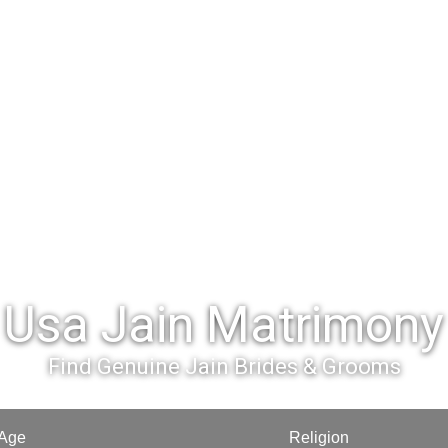
Usa Jain Matrimony
Find Genuine Jain Brides & Grooms
Age
Religion