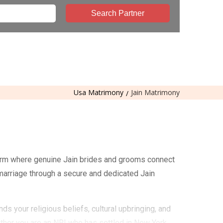
Search Partner
Usa Matrimony
Jain Matrimony
form where genuine Jain brides and grooms connect
 marriage through a secure and dedicated Jain
s your religious beliefs, cultural upbringing, and
ther you are an NRI who has settled in New York