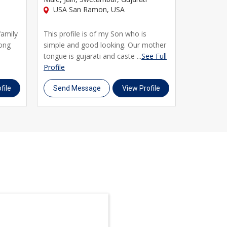
USA San Ramon, USA
USA San
family
This profile is of my Son who is
Greetings
rong
simple and good looking. Our mother
master&rs
tongue is gujarati and caste ...
See Full
Columbia Un
Profile
Full Profile
file
Send Message
View Profile
Send M