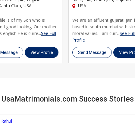
anta Clara, USA
USA
file is of my Son who is
We are an affluent gujarati jain 
and good looking. Our mother
based in south mumbai with st
 english.He is curre...
See Full
moral values. I am curr...
See Full
Profile
 Message
View Profile
Send Message
View Pro
UsaMatrimonials.com Success Stories