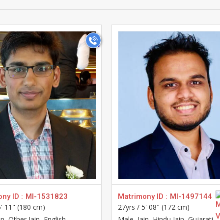
>
>
ny ID :
MI-1531823
Matrimony ID :
MI-1497144
5' 11" (180 cm)
27yrs /
5' 08" (172 cm)
ain, Other Jain, English
Male
, Jain, Hindu Jain, Gujarati