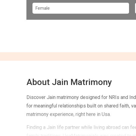
About Jain Matrimony
Discover Jain matrimony designed for NRIs and Indi
for meaningful relationships built on shared faith, 
matrimony experience, right here in Usa.
Finding a Jain life partner while living abroad can 
family traditions. UsaMatrimonials was created to 