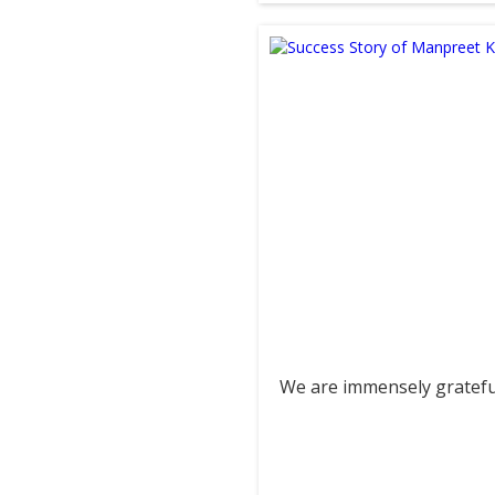
We are immensely grateful