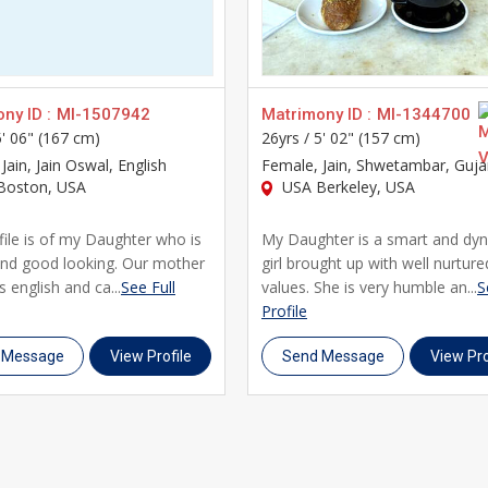
nformed decisions about your future life partner. Our platform i
vity with modern, secure technology.
or with your family's support, UsaMatrimonials is here to guide 
ls for their matrimony journey. Register today, create your prof
ny ID :
MI-1507942
Matrimony ID :
MI-1344700
5' 06" (167 cm)
26yrs /
5' 02" (157 cm)
 Jain, Jain Oswal, English
Female
, Jain, Shwetambar, Guja
Boston, USA
USA Berkeley, USA
file is of my Daughter who is
My Daughter is a smart and dy
and good looking. Our mother
girl brought up with well nurture
s english and ca...
See Full
values. She is very humble an...
S
Profile
 Message
View Profile
Send Message
View Pro