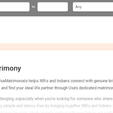
to
trimony
UsaMatrimonials helps NRIs and Indians connect with genuine b
 and find your ideal life partner through Usa's dedicated matrimon
challenging, especially when you're looking for someone who share
simple and stress-free by bringing together NRIs and Indians l
 here for work, study, or have settled with your family, our pl