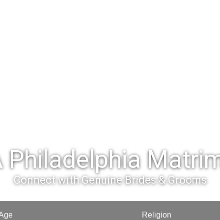
 Philadelphia Matri
Connect with Genuine Brides & Grooms
Age
Religion