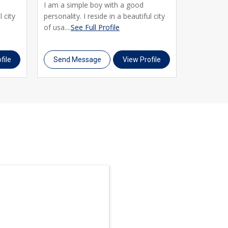
I am a simple boy with a good
I am curren
l city
personality. I reside in a beautiful city
smart and
of usa....
See Full Profile
his culture
Profile
file
Send Message
View Profile
Send M