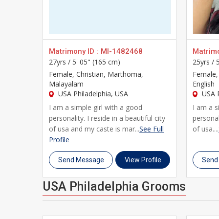
With detailed profiles covering education, career, 
you everything you need to make an informed decisio
modern technology, designed specifically for Indians
Whether you're just beginning your search or your fa
Matrimony ID :
MI-1482468
Matrimo
27yrs /
5' 05" (165 cm)
25yrs /
thousands of brides and grooms across USA Philadel
Female
, Christian, Marthoma,
Female
,
profile, and take the first step toward a genuine, lif
Malayalam
English
USA Philadelphia, USA
USA P
I am a simple girl with a good
I am a s
personality. I reside in a beautiful city
personali
of usa and my caste is mar...
See Full
of usa....
Profile
Send Message
View Profile
Send
USA Philadelphia Grooms