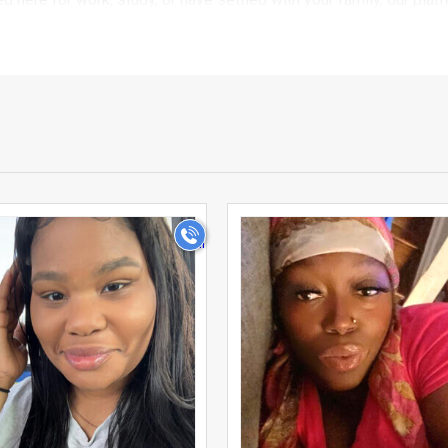
.
Matrimonials focuses on quality connections rather than endless 
 matches in USA Philadelphia with confidence, knowing that the b
ters let you narrow down matches by community, mother tongue, pro
ur expectations and values.
wo individuals involved, but often about families coming togethe
>
>
matchmaking, giving you the flexibility to involve your parents o
essaging system allows you to communicate at your own pace, s
 it difficult to meet compatible partners through everyday socia
entire Indian community in Matrimony onto one dedicated platfor
nals to families settled for years, our growing community reflect