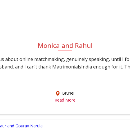
Monica and Rahul
s about online matchmaking, genuinely speaking, until I f
sband, and I can’t thank MatrimonialsIndia enough for it. This
Brunei
Read More