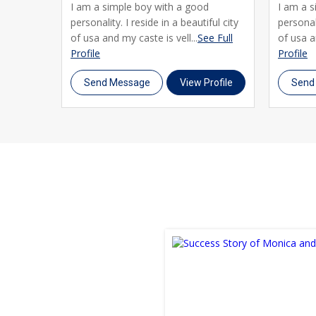
I am a simple boy with a good
I am a 
personality. I reside in a beautiful city
personali
of usa and my caste is vell...
See Full
of usa a
Profile
Profile
Send Message
View Profile
Send