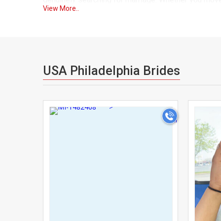
View More..
understand your journey and share similar life goals
As one of Usa's trusted matrimonial platforms, Usa
through a verification process, so you can explore
finding a lifelong partner. Our advanced search fil
USA Philadelphia Brides
helping you find someone who truly complements yo
We understand that matrimony is not just about the t
>
support both independent searches and family-guided 
the process comfortable and private. Our secure m
the next step.
Many NRIs and Indians in USA Philadelphia have found
home. UsaMatrimonials solves this by bringing the 
easier, and far more personal. From young professio
USA Philadelphia.