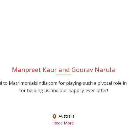
Manpreet Kaur and Gourav Narula
 to MatrimonialsIndia.com for playing such a pivotal role in
for helping us find our happily-ever-after!
Australia
Read More