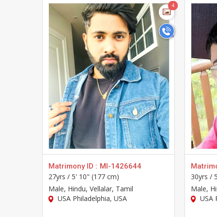
>
4
4
Matrimony ID :
MI-1426644
Matrimo
27yrs /
5' 10" (177 cm)
30yrs /
Male
, Hindu, Vellalar, Tamil
Male
, H
USA Philadelphia, USA
USA P