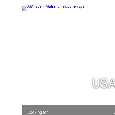
USA
Looking for