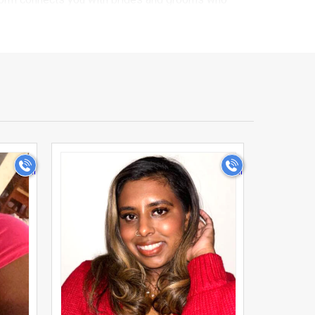
browsing. Every profile on our platform goes
rides and grooms you connect with are serious about
fession, education, and lifestyle preferences,
r too. That's why UsaMatrimonials is built to
>
r relatives in shortlisting profiles, while keeping
o you can get to know your matches before taking
l circles, especially in a new country far from
m, making your search for Usa matrimony faster,
s the diversity and warmth of Indians living across