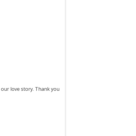
 our love story. Thank you