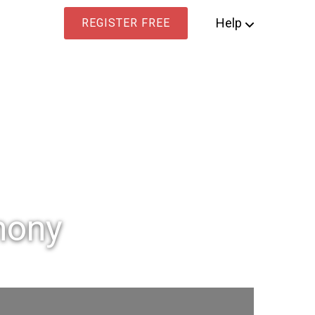
Help
REGISTER FREE
mony