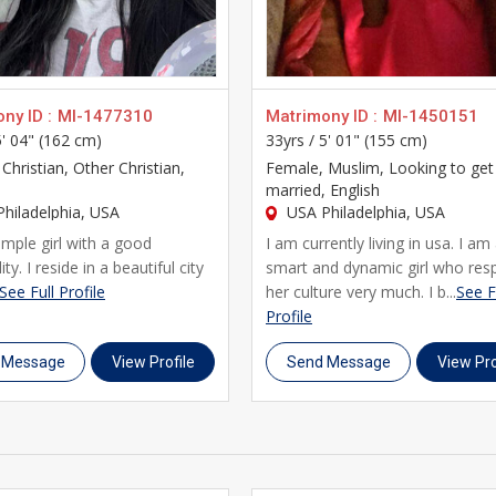
family background, and personal interests, along with horoscope
n about your future life partner. Our platform combines the trus
 and NRIs building their lives in USA Philadelphia.
mily is actively helping you find the right match, UsaMatrimonial
ny ID :
MI-1477310
Matrimony ID :
MI-1450151
5' 04" (162 cm)
33yrs /
5' 01" (155 cm)
phia and other cities in Usa who trust UsaMatrimonials for thei
 Christian, Other Christian,
Female
, Muslim, Looking to get
elong marriage.
married, English
hiladelphia, USA
USA Philadelphia, USA
imple girl with a good
I am currently living in usa. I am
ty. I reside in a beautiful city
smart and dynamic girl who res
See Full Profile
her culture very much. I b...
See F
Profile
 Message
View Profile
Send Message
View Pro