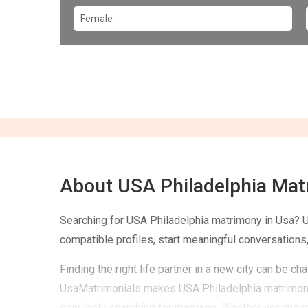
About USA Philadelphia Ma
Searching for USA Philadelphia matrimony in Usa? 
compatible profiles, start meaningful conversations,
Finding the right life partner in a new city can be 
UsaMatrimonials makes USA Philadelphia matrimony 
genuinely searching for marriage. Whether you moved