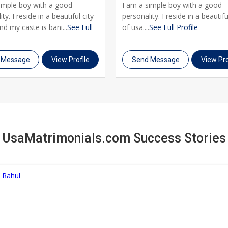
simple boy with a good
I am a simple boy with a good
ty. I reside in a beautiful city
personality. I reside in a beautifu
nd my caste is bani...
See Full
of usa....
See Full Profile
 Message
View Profile
Send Message
View Pro
UsaMatrimonials.com Success Stories