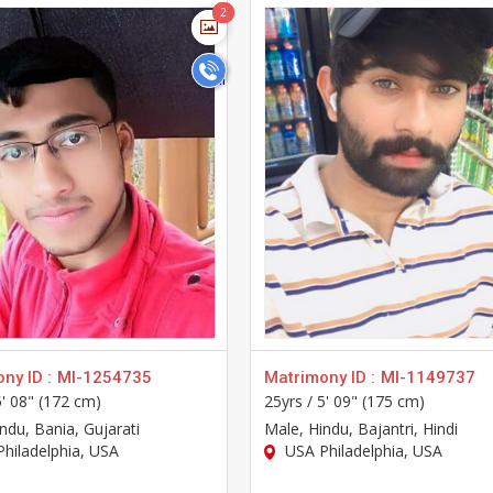
>
>
2
2
ny ID :
MI-1254735
Matrimony ID :
MI-1149737
5' 08" (172 cm)
25yrs /
5' 09" (175 cm)
indu, Bania, Gujarati
Male
, Hindu, Bajantri, Hindi
hiladelphia, USA
USA Philadelphia, USA