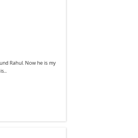
ound Rahul. Now he is my
...