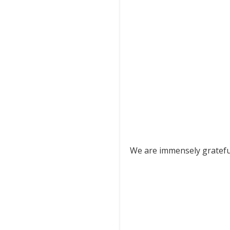
We are immensely grateful