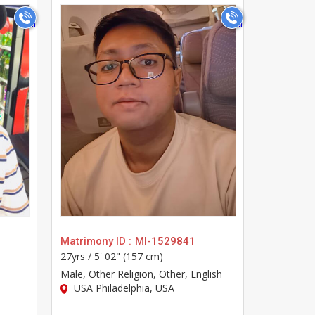
>
Matrimony ID :
MI-1529841
Matrimony
27yrs /
5' 02" (157 cm)
33yrs /
5' 
Male
, Other Religion, Other, English
Male
, Hin
USA Philadelphia, USA
USA Phi