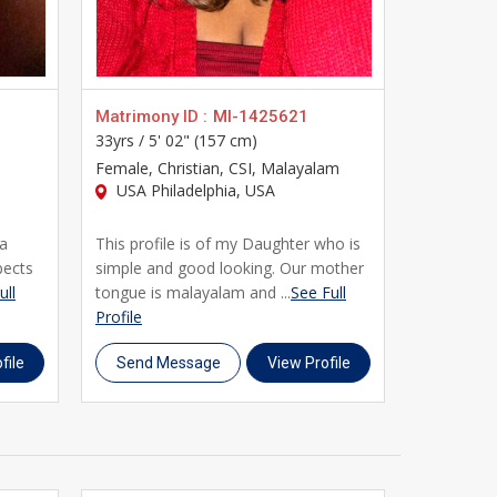
 and community-based filters, UsaMatrimonials gives
t of traditional matchmaking with the convenience of
s is here to support you every step of the way. Join
Matrimony ID :
MI-1425621
Matrimony
33yrs /
5' 02" (157 cm)
24yrs /
5' 
r matrimony journey. Register today, complete your
Female
, Christian, CSI, Malayalam
Female
, C
USA Philadelphia, USA
Malayala
USA Phi
 a
This profile is of my Daughter who is
My Daught
pects
simple and good looking. Our mother
girl broug
ull
tongue is malayalam and ...
See Full
values. Sh
Profile
Profile
file
Send Message
View Profile
Send M