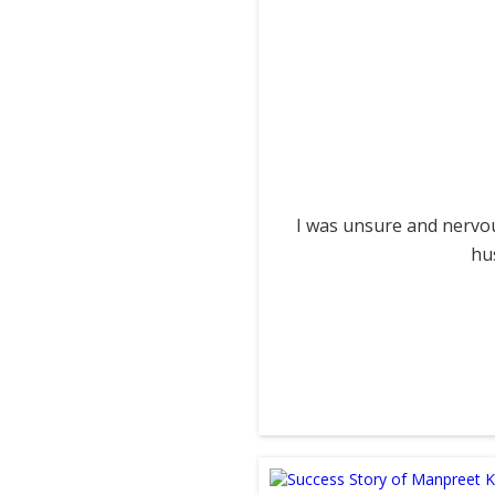
I was unsure and nervou
hu