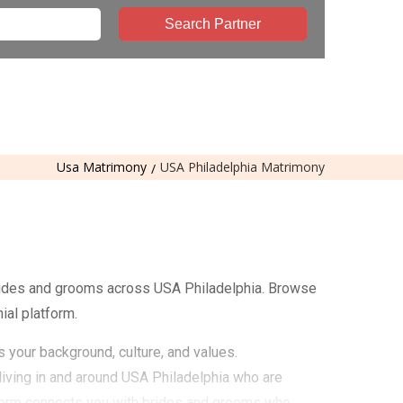
Search Partner
Usa Matrimony
USA Philadelphia Matrimony
rides and grooms across USA Philadelphia. Browse
ial platform.
s your background, culture, and values.
iving in and around USA Philadelphia who are
atform connects you with brides and grooms who