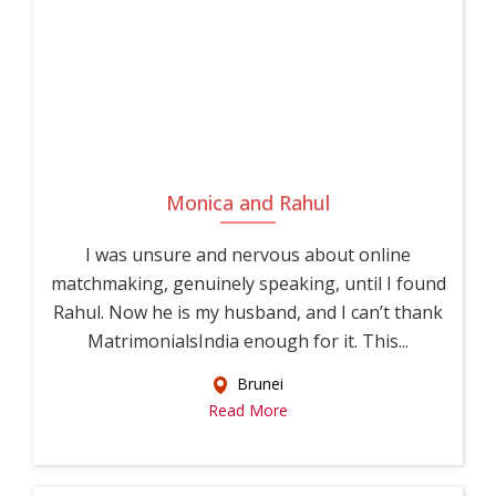
difficult to meet compatible partners through everyday social
circles, especially with demanding work hours and limited
time for socializing. UsaMatrimonials was built as a
dedicated matrimonial for Corporate Professionals, bringing
together Corporate Professional brides and Corporate
Professional grooms from across the country onto a single,
trusted platform, making your search for marriage more
Monica and Rahul
efficient, focused, and meaningful.
I was unsure and nervous about online
With detailed profiles covering education, career
matchmaking, genuinely speaking, until I found
specialization, family values, and personal interests, along
Rahul. Now he is my husband, and I can’t thank
with horoscope and community-based filters,
MatrimonialsIndia enough for it. This...
UsaMatrimonials gives you everything you need to make an
Brunei
informed decision about your future life partner. As a leading
Read More
platform among matrimonial sites for Corporate
Professionals, we combine traditional matchmaking values
with modern, secure technology, tailored specifically to the