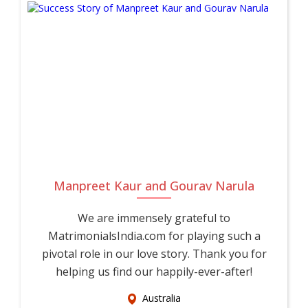
needs of Corporate Professionals in Usa.
Whether you're beginning your search independently or with
your family's support, UsaMatrimonials is here to guide you
every step of the way. Join a growing community of
Corporate Professional brides and Corporate Professional
grooms across Usa who trust UsaMatrimonials for their
Corporate Professional matrimony journey. Register today,
complete your profile, and take the first step toward a
genuine, lifelong marriage with someone who truly
Manpreet Kaur and Gourav Narula
understands your life as a Corporate Professional.
We are immensely grateful to
MatrimonialsIndia.com for playing such a
pivotal role in our love story. Thank you for
helping us find our happily-ever-after!
Australia