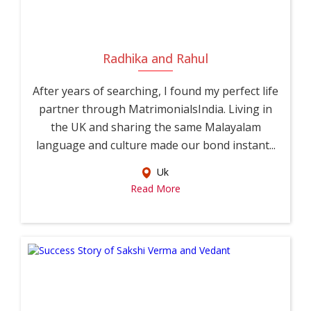
Radhika and Rahul
After years of searching, I found my perfect life
partner through MatrimonialsIndia. Living in
the UK and sharing the same Malayalam
language and culture made our bond instant...
Uk
Read More