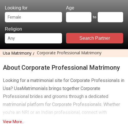
Looking for
Age
to
Religion
Search Partner
Corporate Professional Matrimony
Usa Matrimony
About Corporate Professional Matrimony
Looking for a matrimonial site for Corporate Professionals in
Usa? UsaMatrimonials brings together Corporate
Professional brides and grooms through a dedicated
matrimonial platform for Corporate Professionals. Whether
you're an NRI or an Indian professional, connect with
compatible matches and build a meaningful relationship.
View More..