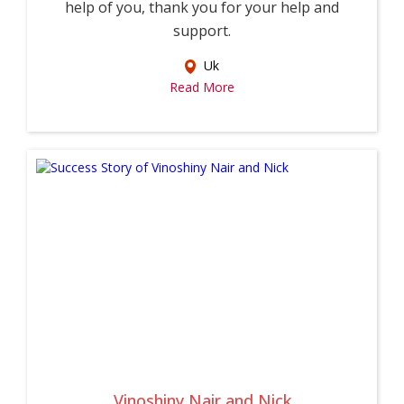
help of you, thank you for your help and
support.
Uk
Read More
Vinoshiny Nair and Nick