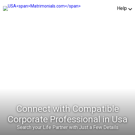
Help
Connect with Compatible
Corporate Professional in Usa
Search your Life Partner with Just a Few Details