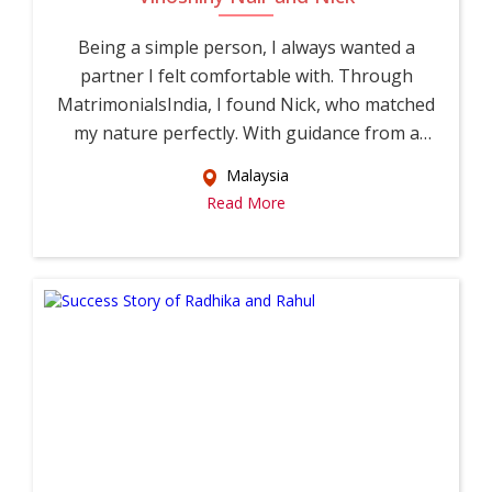
Being a simple person, I always wanted a
partner I felt comfortable with. Through
MatrimonialsIndia, I found Nick, who matched
my nature perfectly. With guidance from a
relati...
Malaysia
Read More