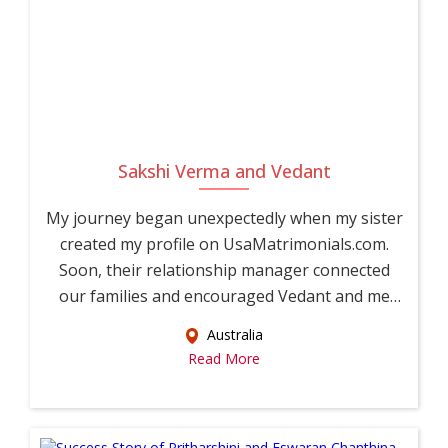
Sakshi Verma and Vedant
My journey began unexpectedly when my sister
created my profile on UsaMatrimonials.com.
Soon, their relationship manager connected
our families and encouraged Vedant and me
to...
Australia
Read More