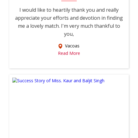
I would like to heartily thank you and really
appreciate your efforts and devotion in finding
me a lovely match. I'm very much thankful to
you,
Vacoas
Read More