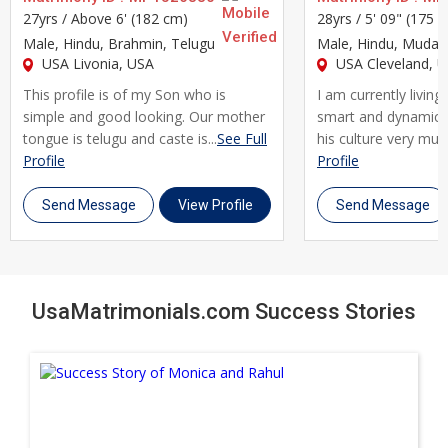
compatible life partner. Our advanced search filters let you
27yrs /
Above 6' (182 cm)
28yrs /
5' 09" (175 
narrow matches by profession, specialization, location,
Male
, Hindu, Brahmin, Telugu
Male
, Hindu, Mudali
education, and family background, making it simple to find
USA Livonia, USA
USA Cleveland, 
someone who fits both your professional and personal
This profile is of my Son who is
I am currently living
expectations.
simple and good looking. Our mother
smart and dynamic 
tongue is telugu and caste is...
See Full
his culture very much.
We understand that a career as demanding as yours often
Profile
Profile
comes with unique scheduling and lifestyle considerations,
Send Message
View Profile
Send Message
and finding a partner who respects that is essential. That's
why UsaMatrimonials gives you the flexibility to search
independently or with family involvement, allowing you to
shortlist profiles at your own pace. Our secure messaging
UsaMatrimonials.com Success Stories
system lets you connect with Corporate Professional brides
and Corporate Professional grooms comfortably, without
compromising your privacy or your busy schedule.
Many Corporate Professionals across Usa have found it