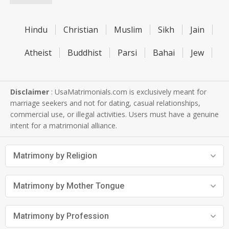
Hindu
Christian
Muslim
Sikh
Jain
Atheist
Buddhist
Parsi
Bahai
Jew
Disclaimer
: UsaMatrimonials.com is exclusively meant for
marriage seekers and not for dating, casual relationships,
commercial use, or illegal activities. Users must have a genuine
intent for a matrimonial alliance.
Matrimony by Religion
Matrimony by Mother Tongue
Matrimony by Profession