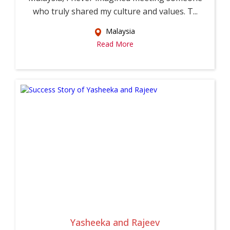
who truly shared my culture and values. T...
Malaysia
Read More
Yasheeka and Rajeev