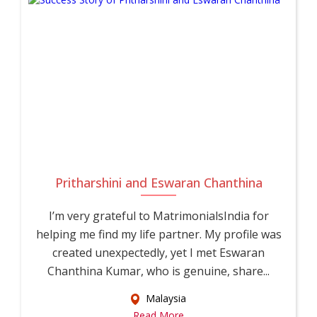
Pritharshini and Eswaran Chanthina
I’m very grateful to MatrimonialsIndia for
helping me find my life partner. My profile was
created unexpectedly, yet I met Eswaran
Chanthina Kumar, who is genuine, share...
Malaysia
Read More