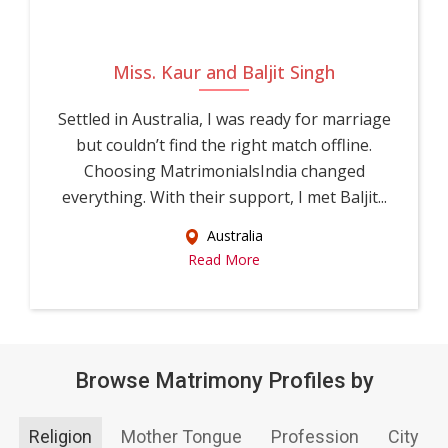
Miss. Kaur and Baljit Singh
Settled in Australia, I was ready for marriage
but couldn’t find the right match offline.
Choosing MatrimonialsIndia changed
everything. With their support, I met Baljit...
Australia
Read More
Browse Matrimony Profiles by
Religion
Mother Tongue
Profession
City