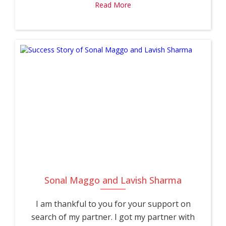
Read More
Sonal Maggo and Lavish Sharma
I am thankful to you for your support on
search of my partner. I got my partner with