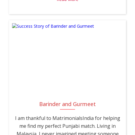
Barinder and Gurmeet
I am thankful to MatrimonialsIndia for helping
me find my perfect Punjabi match. Living in
Malaysia, I never imagined meeting someone