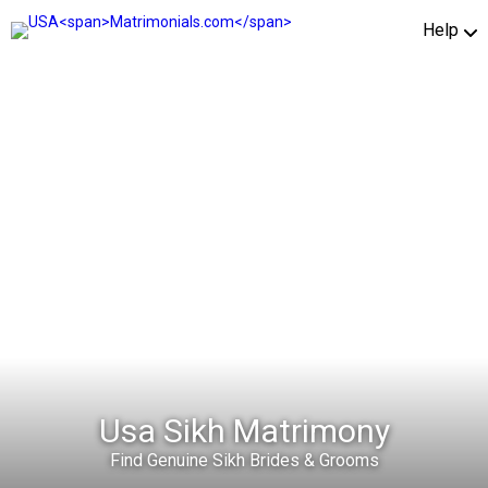
Help
Usa Sikh Matrimony
Find Genuine Sikh Brides & Grooms