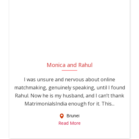
Monica and Rahul
I was unsure and nervous about online
matchmaking, genuinely speaking, until I found
Rahul. Now he is my husband, and I can’t thank
MatrimonialsIndia enough for it. This...
Brunei
Read More