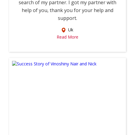
search of my partner. I got my partner with
help of you, thank you for your help and
support.
Uk
Read More