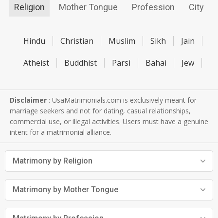
Religion
Mother Tongue
Profession
City
Hindu
Christian
Muslim
Sikh
Jain
Atheist
Buddhist
Parsi
Bahai
Jew
Disclaimer
: UsaMatrimonials.com is exclusively meant for
marriage seekers and not for dating, casual relationships,
commercial use, or illegal activities. Users must have a genuine
intent for a matrimonial alliance.
Matrimony by Religion
Matrimony by Mother Tongue