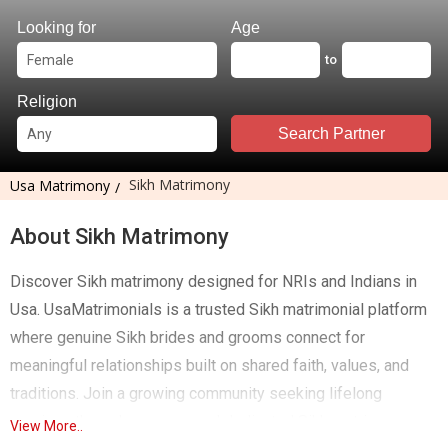
Looking for
Age
to
Religion
Search Partner
Sikh Matrimony
Usa Matrimony
About Sikh Matrimony
Discover Sikh matrimony designed for NRIs and Indians in
Usa. UsaMatrimonials is a trusted Sikh matrimonial platform
where genuine Sikh brides and grooms connect for
meaningful relationships built on shared faith, values, and
traditions. Join a growing community seeking lifelong
marriage through a secure and dedicated Sikh matrimony
View More..