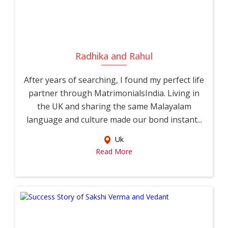
Radhika and Rahul
After years of searching, I found my perfect life
partner through MatrimonialsIndia. Living in
the UK and sharing the same Malayalam
language and culture made our bond instant...
Uk
Read More