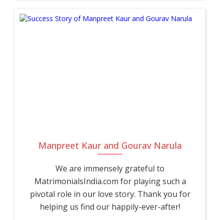
Manpreet Kaur and Gourav Narula
We are immensely grateful to
MatrimonialsIndia.com for playing such a
pivotal role in our love story. Thank you for
helping us find our happily-ever-after!