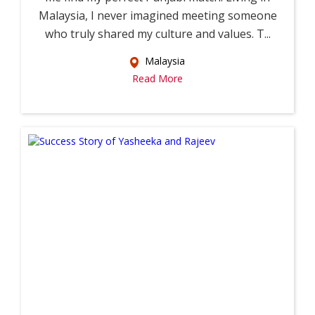
Malaysia, I never imagined meeting someone
who truly shared my culture and values. T...
Malaysia
Read More