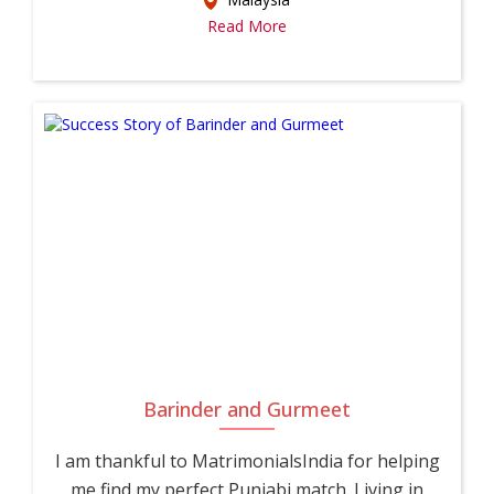
Read More
Barinder and Gurmeet
I am thankful to MatrimonialsIndia for helping
me find my perfect Punjabi match. Living in