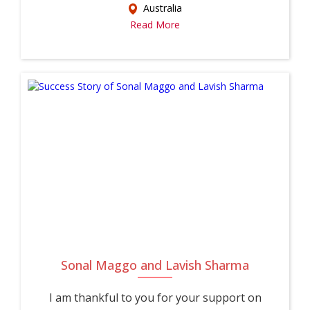
Australia
Read More
Sonal Maggo and Lavish Sharma
I am thankful to you for your support on