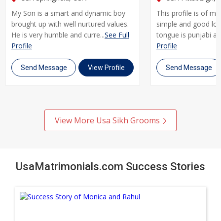
every step of the way. Join thousands of Sikh brides and
My Son is a smart and dynamic boy
This profile is of m
grooms across Usa who trust UsaMatrimonials for their
brought up with well nurtured values.
simple and good lo
matrimony journey. Register today, create your profile, and
He is very humble and curre...
See Full
tongue is punjabi and
take the first step toward a genuine, lifelong marriage rooted
Profile
Profile
in shared faith and values.
Send Message
View Profile
Send Message
View More Usa Sikh Grooms
UsaMatrimonials.com Success Stories