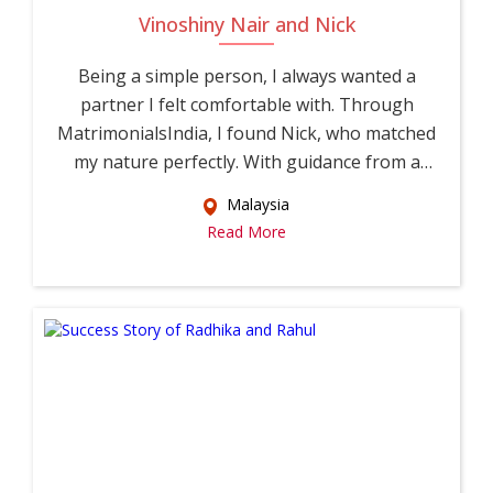
Vinoshiny Nair and Nick
Being a simple person, I always wanted a
partner I felt comfortable with. Through
MatrimonialsIndia, I found Nick, who matched
my nature perfectly. With guidance from a
relati...
Malaysia
Read More