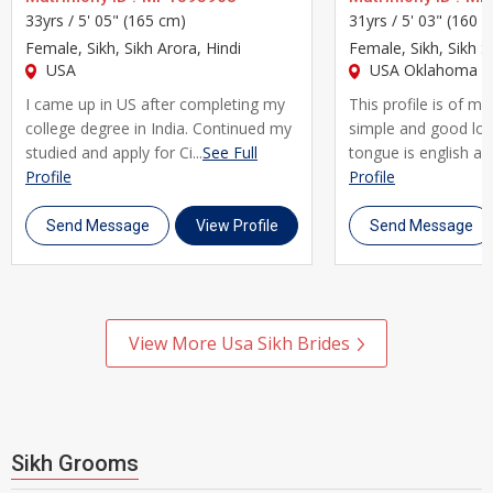
knowing that the Sikh brides and grooms on our platform are
33yrs /
5' 05" (165 cm)
31yrs /
5' 03" (160 
equally committed to building a meaningful, lifelong
Female
, Sikh, Sikh Arora, Hindi
Female
, Sikh, Sikh S
relationship. You can filter your search by community, caste,
USA
USA Oklahoma Ci
sub-caste, mother tongue, city, profession, and horoscope
I came up in US after completing my
This profile is of m
preferences, making it easy to find someone who truly fits
college degree in India. Continued my
simple and good lo
studied and apply for Ci...
See Full
tongue is english and
what you and your family are looking for.
Profile
Profile
We understand that Sikh matrimony often involves families
Send Message
View Profile
Send Message
playing an important role in the matchmaking process. That's
why UsaMatrimonials is designed to support both individual
users and family-guided searches, allowing parents and
relatives to help shortlist profiles while respecting personal
View More Usa Sikh Brides
choice and comfort. Our secure messaging system lets you
connect and communicate at your own pace, without
compromising your privacy.
Sikh Grooms
Many Sikh families and individuals across Usa have turned to