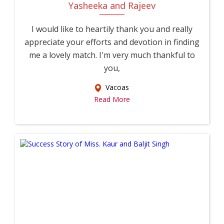
Yasheeka and Rajeev
I would like to heartily thank you and really
appreciate your efforts and devotion in finding
me a lovely match. I'm very much thankful to
you,
Vacoas
Read More