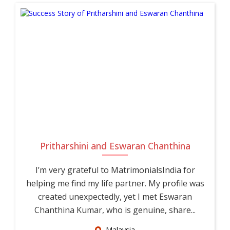
Pritharshini and Eswaran Chanthina
I’m very grateful to MatrimonialsIndia for
helping me find my life partner. My profile was
created unexpectedly, yet I met Eswaran
Chanthina Kumar, who is genuine, share...
Malaysia