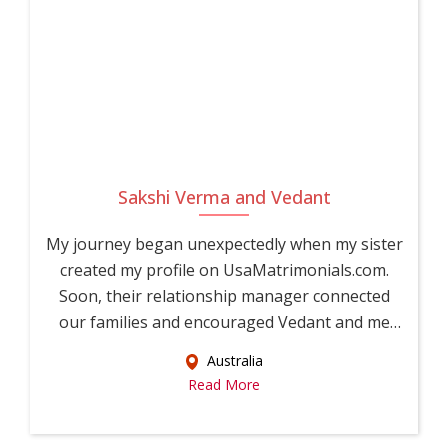
Sakshi Verma and Vedant
My journey began unexpectedly when my sister
created my profile on UsaMatrimonials.com.
Soon, their relationship manager connected
our families and encouraged Vedant and me
to...
Australia
Read More