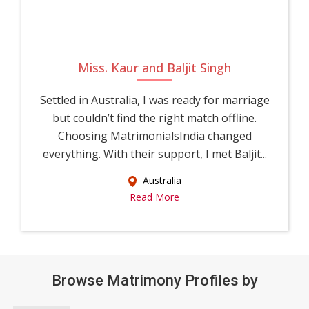
Miss. Kaur and Baljit Singh
Settled in Australia, I was ready for marriage
but couldn’t find the right match offline.
Choosing MatrimonialsIndia changed
everything. With their support, I met Baljit...
Australia
Read More
Browse Matrimony Profiles by