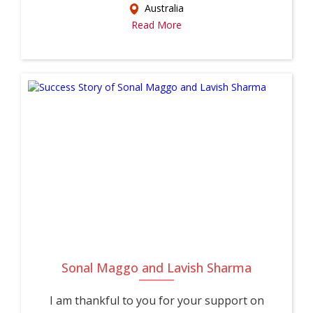
Australia
Read More
Sonal Maggo and Lavish Sharma
I am thankful to you for your support on