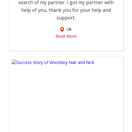
search of my partner. I got my partner with
help of you, thank you for your help and
support.
Uk
Read More