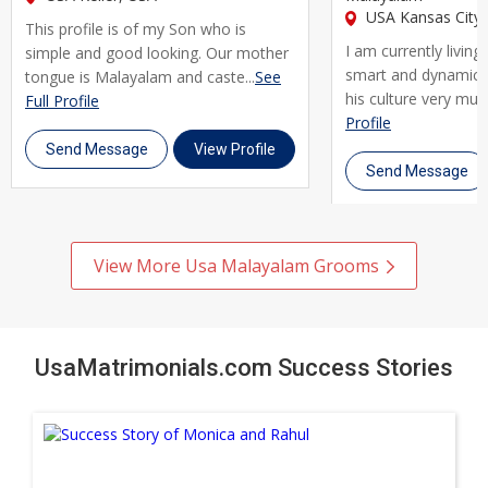
USA Kansas City,
This profile is of my Son who is
I am currently living
simple and good looking. Our mother
smart and dynamic 
tongue is Malayalam and caste...
See
his culture very much.
Full Profile
Profile
Send Message
View Profile
Send Message
View More Usa Malayalam Grooms
UsaMatrimonials.com Success Stories