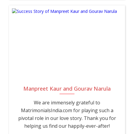
Manpreet Kaur and Gourav Narula
We are immensely grateful to
MatrimonialsIndia.com for playing such a
pivotal role in our love story. Thank you for
helping us find our happily-ever-after!