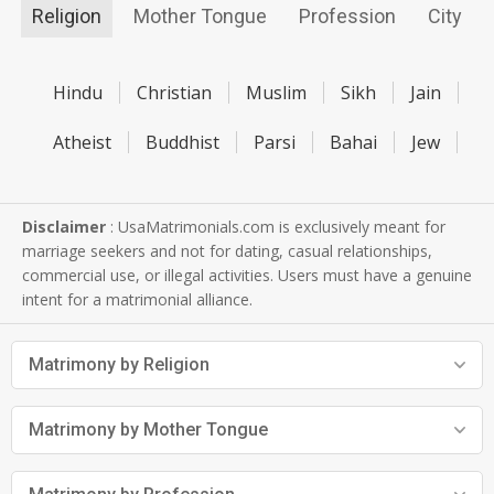
Religion
Mother Tongue
Profession
City
Hindu
Christian
Muslim
Sikh
Jain
Atheist
Buddhist
Parsi
Bahai
Jew
Disclaimer
: UsaMatrimonials.com is exclusively meant for
marriage seekers and not for dating, casual relationships,
commercial use, or illegal activities. Users must have a genuine
intent for a matrimonial alliance.
Matrimony by Religion
Matrimony by Mother Tongue