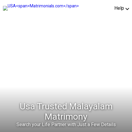
Help
Usa Trusted Malayalam
Matrimony
Search your Life Partner with Just a Few Details