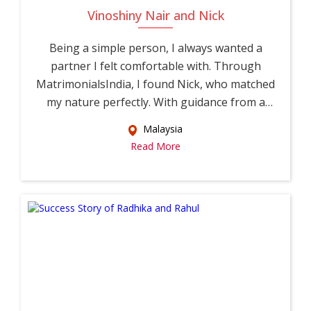
Vinoshiny Nair and Nick
Being a simple person, I always wanted a
partner I felt comfortable with. Through
MatrimonialsIndia, I found Nick, who matched
my nature perfectly. With guidance from a
relati...
Malaysia
Read More