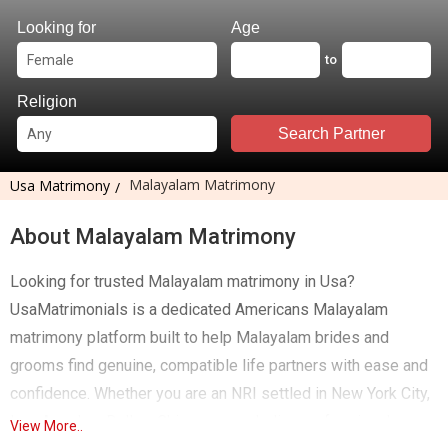
Looking for
Age
to
Religion
Search Partner
Malayalam Matrimony
Usa Matrimony
About Malayalam Matrimony
Looking for trusted Malayalam matrimony in Usa?
UsaMatrimonials is a dedicated Americans Malayalam
matrimony platform built to help Malayalam brides and
grooms find genuine, compatible life partners with ease and
confidence. Whether you are an NRI settled in New York City,
Los Angeles, Dallas, Chicago or an Indian professional
View More..