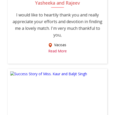
Yasheeka and Rajeev
I would like to heartily thank you and really
appreciate your efforts and devotion in finding
me a lovely match. I'm very much thankful to
you,
Vacoas
Read More