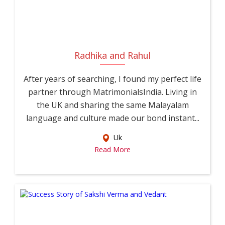
Radhika and Rahul
After years of searching, I found my perfect life
partner through MatrimonialsIndia. Living in
the UK and sharing the same Malayalam
language and culture made our bond instant...
Uk
Read More