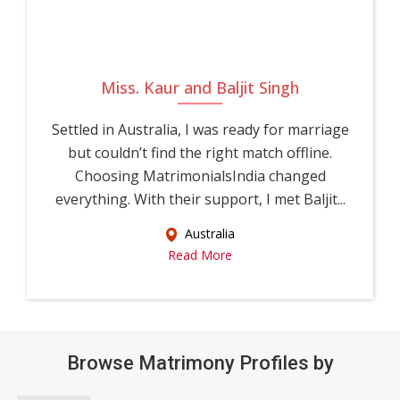
Miss. Kaur and Baljit Singh
Settled in Australia, I was ready for marriage
but couldn’t find the right match offline.
Choosing MatrimonialsIndia changed
everything. With their support, I met Baljit...
Australia
Read More
Browse Matrimony Profiles by