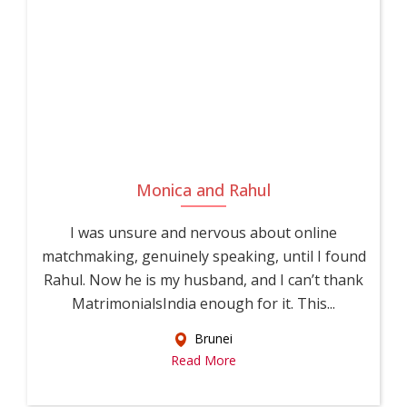
Monica and Rahul
I was unsure and nervous about online
matchmaking, genuinely speaking, until I found
Rahul. Now he is my husband, and I can’t thank
MatrimonialsIndia enough for it. This...
Brunei
Read More