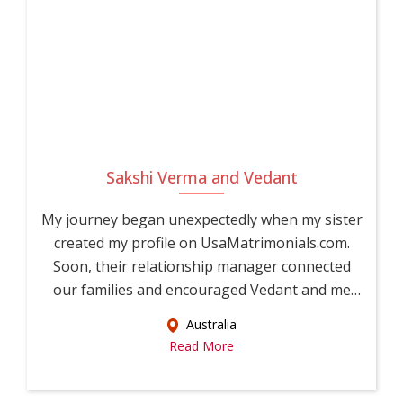
Sakshi Verma and Vedant
My journey began unexpectedly when my sister
created my profile on UsaMatrimonials.com.
Soon, their relationship manager connected
our families and encouraged Vedant and me
to...
Australia
Read More