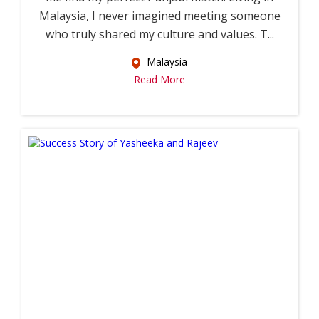
Malaysia, I never imagined meeting someone
who truly shared my culture and values. T...
Malaysia
Read More