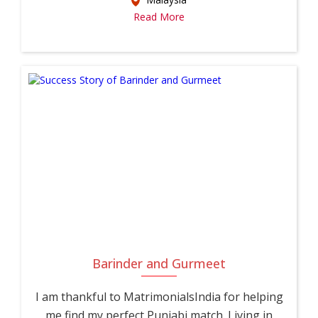
Read More
Barinder and Gurmeet
I am thankful to MatrimonialsIndia for helping
me find my perfect Punjabi match. Living in