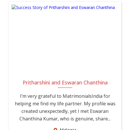
Pritharshini and Eswaran Chanthina
I’m very grateful to MatrimonialsIndia for
helping me find my life partner. My profile was
created unexpectedly, yet I met Eswaran
Chanthina Kumar, who is genuine, share...
Malaysia