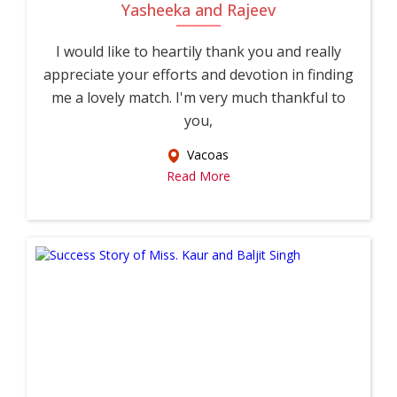
Yasheeka and Rajeev
I would like to heartily thank you and really
appreciate your efforts and devotion in finding
me a lovely match. I'm very much thankful to
you,
Vacoas
Read More