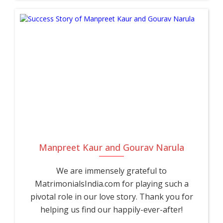
Manpreet Kaur and Gourav Narula
We are immensely grateful to
MatrimonialsIndia.com for playing such a
pivotal role in our love story. Thank you for
helping us find our happily-ever-after!