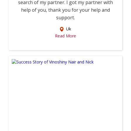
search of my partner. I got my partner with
help of you, thank you for your help and
support.
Uk
Read More