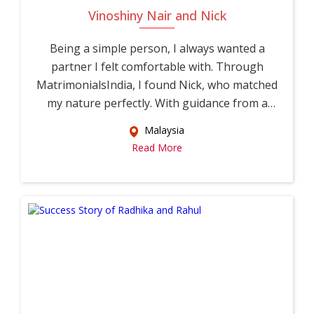
Vinoshiny Nair and Nick
Being a simple person, I always wanted a
partner I felt comfortable with. Through
MatrimonialsIndia, I found Nick, who matched
my nature perfectly. With guidance from a
relati...
Malaysia
Read More