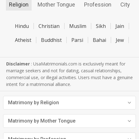
Religion
Mother Tongue
Profession
City
Hindu
Christian
Muslim
Sikh
Jain
Atheist
Buddhist
Parsi
Bahai
Jew
Disclaimer
: UsaMatrimonials.com is exclusively meant for
marriage seekers and not for dating, casual relationships,
commercial use, or illegal activities. Users must have a genuine
intent for a matrimonial alliance.
Matrimony by Religion
Matrimony by Mother Tongue