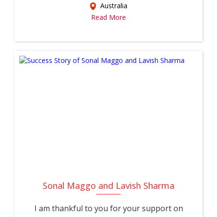
Australia
Read More
Sonal Maggo and Lavish Sharma
I am thankful to you for your support on