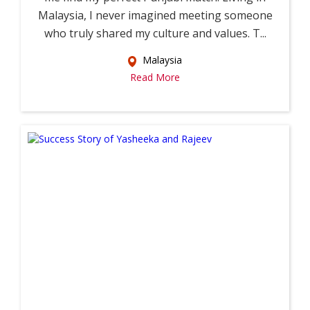
Malaysia, I never imagined meeting someone
who truly shared my culture and values. T...
Malaysia
Read More