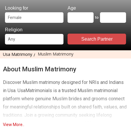
Looking for
Age
to
Religion
Search Partner
Muslim Matrimony
Usa Matrimony
About Muslim Matrimony
Discover Muslim matrimony designed for NRIs and Indians
in Usa. UsaMatrimonials is a trusted Muslim matrimonial
platform where genuine Muslim brides and grooms connect
for meaningful relationships built on shared faith, values, and
traditions. Join a growing community seeking lifelong
marriage through a secure and dedicated Muslim matrimony
View More..