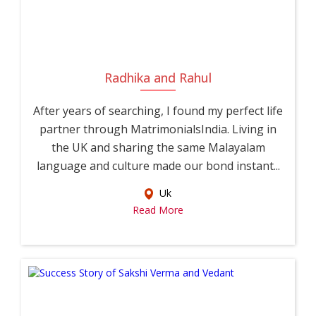
Radhika and Rahul
After years of searching, I found my perfect life
partner through MatrimonialsIndia. Living in
the UK and sharing the same Malayalam
language and culture made our bond instant...
Uk
Read More