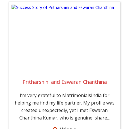
Pritharshini and Eswaran Chanthina
I’m very grateful to MatrimonialsIndia for
helping me find my life partner. My profile was
created unexpectedly, yet I met Eswaran
Chanthina Kumar, who is genuine, share...
Malaysia