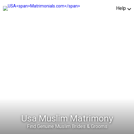
Help
Usa Muslim Matrimony
Find Genuine Muslim Brides & Grooms