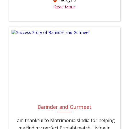
Read More
Barinder and Gurmeet
I am thankful to MatrimonialsIndia for helping
me find my perfect Punjabi match. Living in