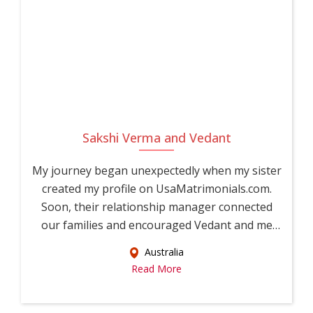
Sakshi Verma and Vedant
My journey began unexpectedly when my sister
created my profile on UsaMatrimonials.com.
Soon, their relationship manager connected
our families and encouraged Vedant and me
to...
Australia
Read More