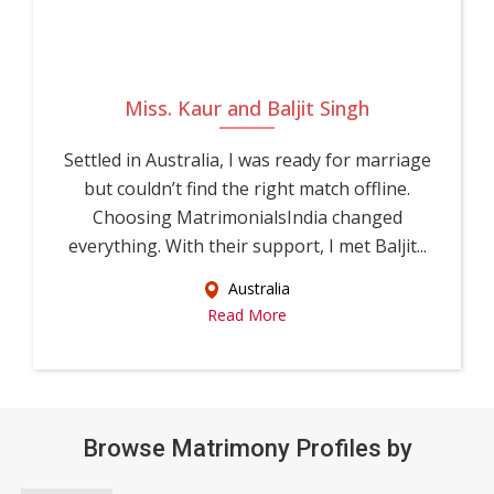
Miss. Kaur and Baljit Singh
Settled in Australia, I was ready for marriage
but couldn’t find the right match offline.
Choosing MatrimonialsIndia changed
everything. With their support, I met Baljit...
Australia
Read More
Browse Matrimony Profiles by