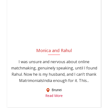
Monica and Rahul
I was unsure and nervous about online
matchmaking, genuinely speaking, until I found
Rahul. Now he is my husband, and I can’t thank
MatrimonialsIndia enough for it. This...
Brunei
Read More