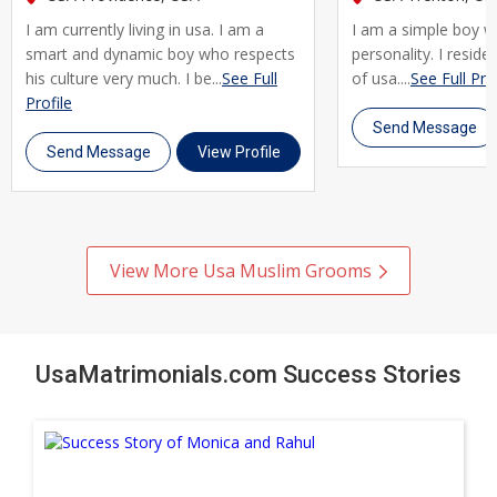
every step of the way. Join thousands of Muslim brides and
I am currently living in usa. I am a
I am a simple boy w
grooms across Usa who trust UsaMatrimonials for their
smart and dynamic boy who respects
personality. I reside 
matrimony journey. Register today, create your profile, and
his culture very much. I be...
See Full
of usa....
See Full Prof
take the first step toward a genuine, lifelong marriage rooted
Profile
Send Message
in shared faith and values.
Send Message
View Profile
View More Usa Muslim Grooms
UsaMatrimonials.com Success Stories