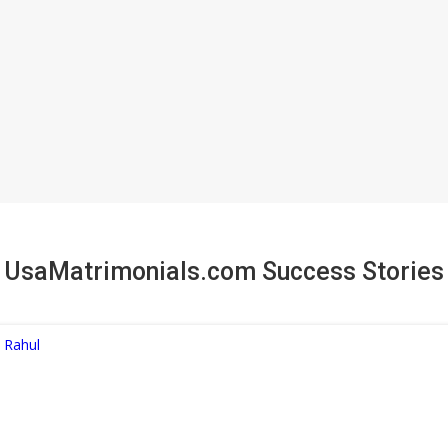
UsaMatrimonials.com Success Stories