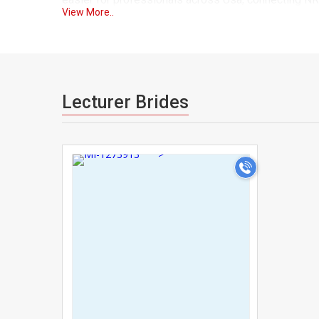
View More..
As one of the trusted matrimonial sites for Lecture
can browse with confidence knowing that the Lecture
advanced search filters let you narrow matches by p
both your professional and personal expectations.
Lecturer Brides
We understand that a career as demanding as yours o
essential. That's why UsaMatrimonials gives you the 
>
Our secure messaging system lets you connect with
Many Lecturers across Usa have found it difficult t
for socializing. UsaMatrimonials was built as a ded
a single, trusted platform, making your search for m
With detailed profiles covering education, career sp
UsaMatrimonials gives you everything you need to ma
Lecturers, we combine traditional matchmaking value