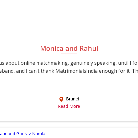
Monica and Rahul
s about online matchmaking, genuinely speaking, until I f
sband, and I can’t thank MatrimonialsIndia enough for it. This
Brunei
Read More