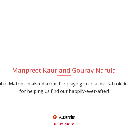
Manpreet Kaur and Gourav Narula
 to MatrimonialsIndia.com for playing such a pivotal role in
for helping us find our happily-ever-after!
Australia
Read More