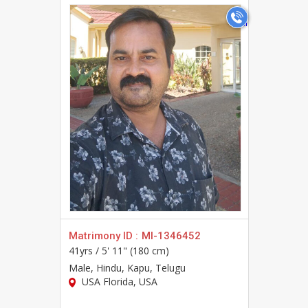
>
Matrimony ID :
MI-1346452
41yrs /
5' 11" (180 cm)
Male
, Hindu, Kapu, Telugu
USA Florida, USA