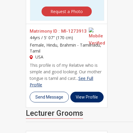
Whether you're beginning your search independently 
Request a Photo
community of Lecturer brides and Lecturer grooms a
and take the first step toward a genuine, lifelong m
Matrimony ID :
MI-1273913
44yrs /
5' 07" (170 cm)
Female
, Hindu, Brahmin - Tamilnadu,
Tamil
USA
This profile is of my Relative who is
simple and good looking. Our mother
tongue is tamil and cast...
See Full
Profile
Send Message
View Profile
Lecturer Grooms