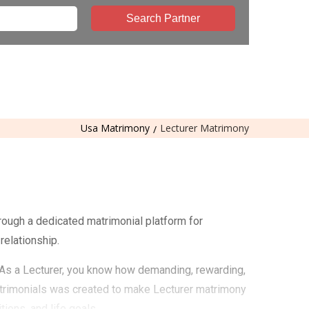
Search Partner
Usa Matrimony
Lecturer Matrimony
rough a dedicated matrimonial platform for
relationship.
. As a Lecturer, you know how demanding, rewarding,
atrimonials was created to make Lecturer matrimony
ions, and life goals.