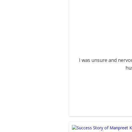
I was unsure and nervou
hu