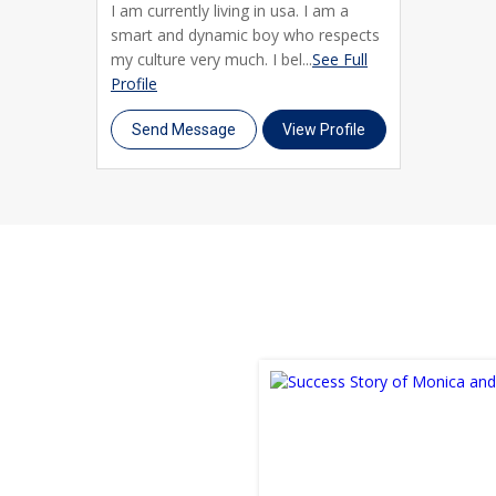
I am currently living in usa. I am a
smart and dynamic boy who respects
my culture very much. I bel...
See Full
Profile
Send Message
View Profile