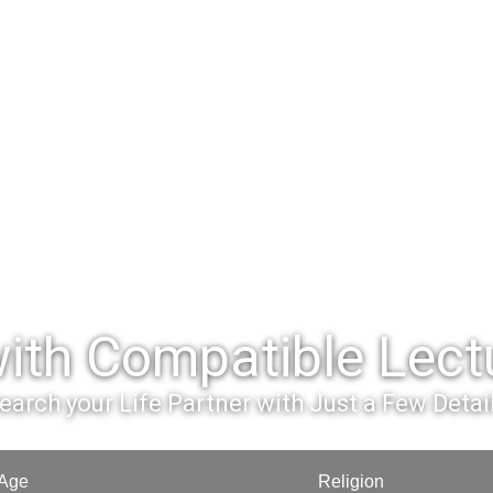
ith Compatible Lectu
earch your Life Partner with Just a Few Detai
Age
Religion