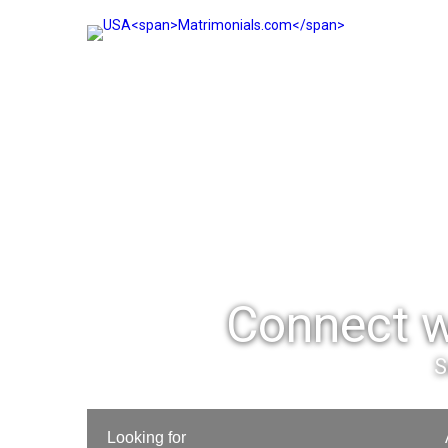
Connect w
S
Looking for