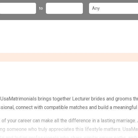
to
? UsaMatrimonials brings together Lecturer brides and grooms th
ssional, connect with compatible matches and build a meaningful 
of your career can make all the difference in a lasting marriage
ding someone who truly appreciates this lifestyle matters. UsaM
s and Indian professionals who share similar career paths, ambit