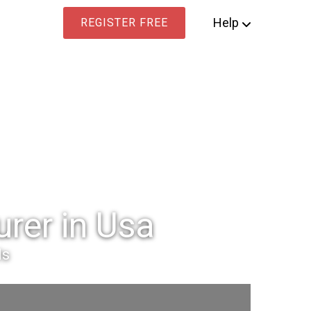
Help
REGISTER FREE
rer in Usa
ls