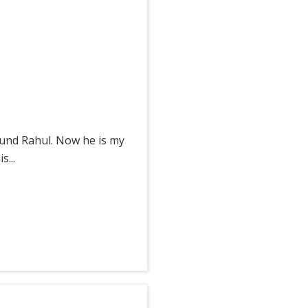
ound Rahul. Now he is my
...