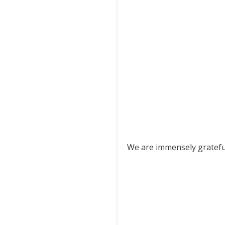
We are immensely grateful