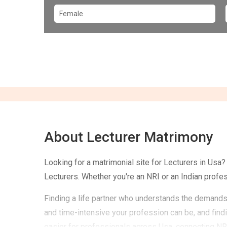
About Lecturer Matrimony
Looking for a matrimonial site for Lecturers in Usa
Lecturers. Whether you're an NRI or an Indian profe
Finding a life partner who understands the demands 
and time-intensive your profession can be, and fin
easier for professionals across Usa, connecting NRI