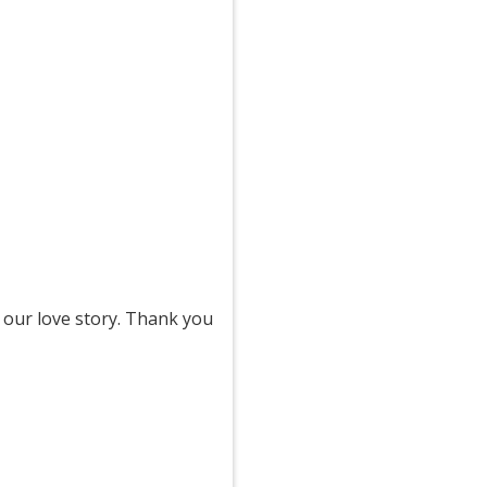
 our love story. Thank you