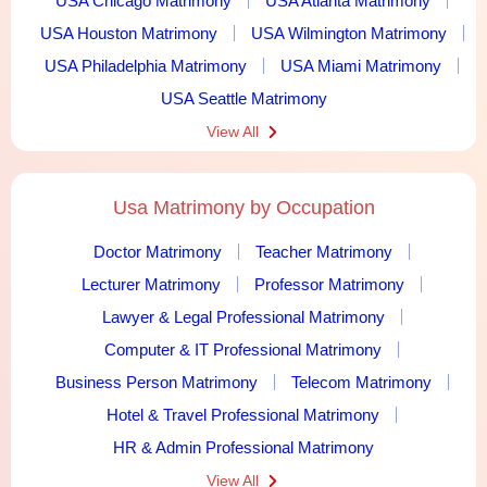
USA Chicago Matrimony
USA Atlanta Matrimony
USA Houston Matrimony
USA Wilmington Matrimony
USA Philadelphia Matrimony
USA Miami Matrimony
USA Seattle Matrimony
View All
Usa Matrimony by Occupation
Doctor Matrimony
Teacher Matrimony
Lecturer Matrimony
Professor Matrimony
Lawyer & Legal Professional Matrimony
Computer & IT Professional Matrimony
Business Person Matrimony
Telecom Matrimony
Hotel & Travel Professional Matrimony
HR & Admin Professional Matrimony
View All