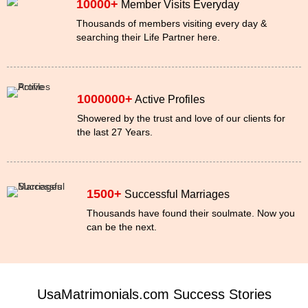
10000+
Member Visits Everyday
Thousands of members visiting every day &
searching their Life Partner here.
1000000+
Active Profiles
Showered by the trust and love of our clients for
the last 27 Years.
1500+
Successful Marriages
Thousands have found their soulmate. Now you
can be the next.
UsaMatrimonials.com Success Stories