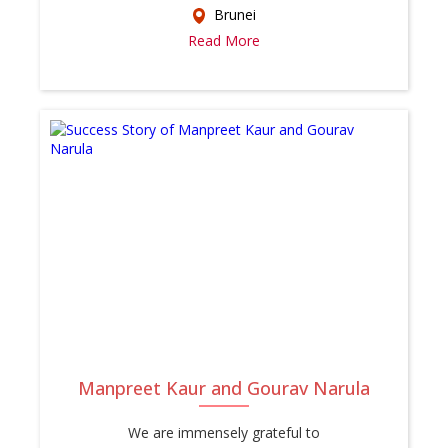
Brunei
Read More
Manpreet Kaur and Gourav Narula
We are immensely grateful to