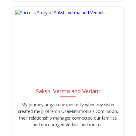
Sakshi Verma and Vedant
My journey began unexpectedly when my sister
created my profile on UsaMatrimonials.com. Soon,
their relationship manager connected our families
and encouraged Vedant and me to...