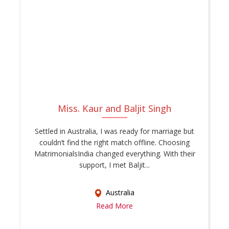
Miss. Kaur and Baljit Singh
Settled in Australia, I was ready for marriage but
couldn’t find the right match offline. Choosing
MatrimonialsIndia changed everything. With their
support, I met Baljit...
Australia
Read More