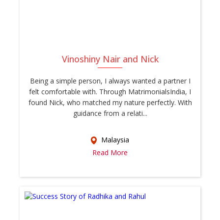
Vinoshiny Nair and Nick
Being a simple person, I always wanted a partner I
felt comfortable with. Through MatrimonialsIndia, I
found Nick, who matched my nature perfectly. With
guidance from a relati...
Malaysia
Read More