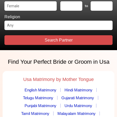
to
Religion
Search Partner
Find Your Perfect Bride or Groom in Usa
Usa Matrimony by Mother Tongue
English Matrimony
Hindi Matrimony
Telugu Matrimony
Gujarati Matrimony
Punjabi Matrimony
Urdu Matrimony
Tamil Matrimony
Malayalam Matrimony