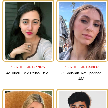
Profile ID :
MI-1677075
Profile ID :
MI-1653837
32, Hindu, USA Dallas, USA
30, Christian, Not Specified,
USA