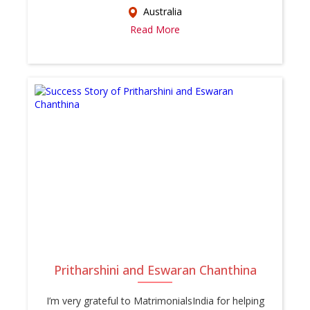
Australia
Read More
Pritharshini and Eswaran Chanthina
I’m very grateful to MatrimonialsIndia for helping