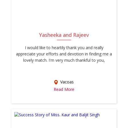
Yasheeka and Rajeev
I would like to heartily thank you and really
appreciate your efforts and devotion in finding me a
lovely match. I'm very much thankful to you,
Vacoas
Read More