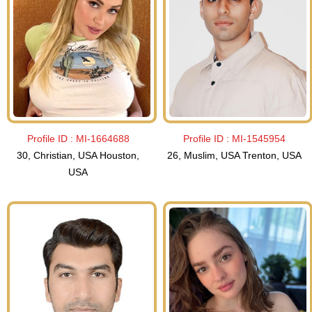
Profile ID :
MI-1664688
Profile ID :
MI-1545954
30, Christian, USA Houston,
26, Muslim, USA Trenton, USA
USA