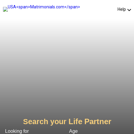
Help
Life Partner
Search your
Looking for
Age