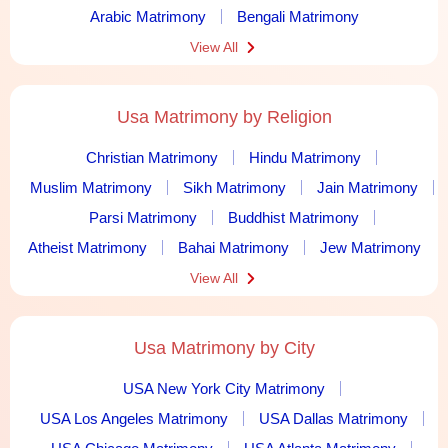
Arabic Matrimony
Bengali Matrimony
View All
Usa Matrimony by Religion
Christian Matrimony
Hindu Matrimony
Muslim Matrimony
Sikh Matrimony
Jain Matrimony
Parsi Matrimony
Buddhist Matrimony
Atheist Matrimony
Bahai Matrimony
Jew Matrimony
View All
Usa Matrimony by City
USA New York City Matrimony
USA Los Angeles Matrimony
USA Dallas Matrimony