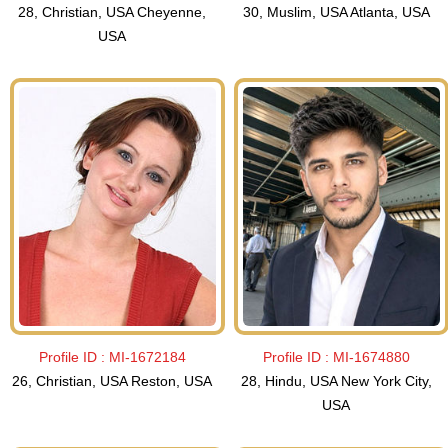
28, Christian, USA Cheyenne,
30, Muslim, USA Atlanta, USA
USA
Profile ID :
MI-1672184
Profile ID :
MI-1674880
26, Christian, USA Reston, USA
28, Hindu, USA New York City,
USA