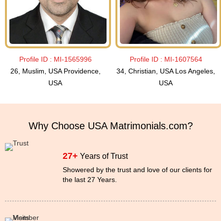
Profile ID :
MI-1565996
Profile ID :
MI-1607564
26, Muslim, USA Providence,
34, Christian, USA Los Angeles,
USA
USA
Why Choose USA Matrimonials.com?
27+
Years of Trust
Showered by the trust and love of our clients for
the last 27 Years.