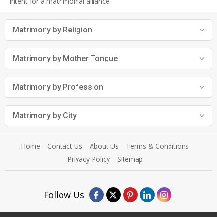
intent for a matrimonial alliance.
Matrimony by Religion
Matrimony by Mother Tongue
Matrimony by Profession
Matrimony by City
Home
Contact Us
About Us
Terms & Conditions
Privacy Policy
Sitemap
Follow Us