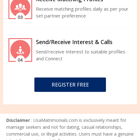
Receive matching profiles daily as per your
set partner preference
03
Send/Receive Interest & Calls
Send/receive Interest to suitable profiles
and Connect
04
REGISTER FREE
Disclaimer
: UsaMatrimonials.com is exclusively meant for
marriage seekers and not for dating, casual relationships,
commercial use, or illegal activities. Users must have a genuine