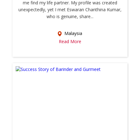
me find my life partner. My profile was created
unexpectedly, yet I met Eswaran Chanthina Kumar,
who is genuine, share...
Malaysia
Read More