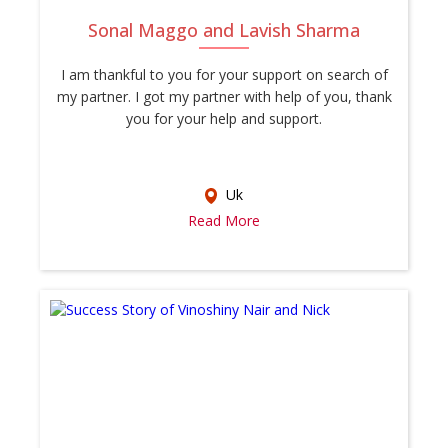
Sonal Maggo and Lavish Sharma
I am thankful to you for your support on search of
my partner. I got my partner with help of you, thank
you for your help and support.
Uk
Read More