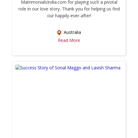
MatrimonialsIndia.com for playing such a pivotal
role in our love story. Thank you for helping us find
our happily-ever-after!
Australia
Read More