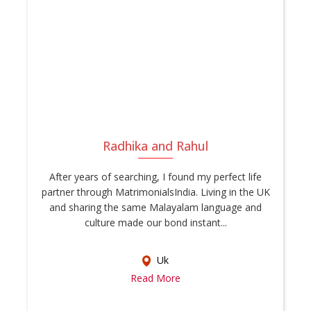
Radhika and Rahul
After years of searching, I found my perfect life
partner through MatrimonialsIndia. Living in the UK
and sharing the same Malayalam language and
culture made our bond instant...
Uk
Read More