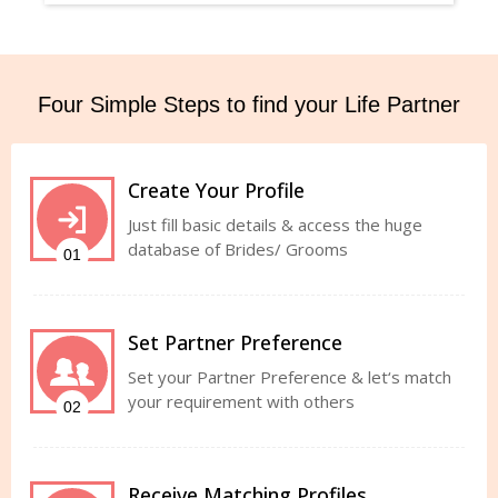
Four Simple Steps to find your Life Partner
Create Your Profile
Just fill basic details & access the huge
database of Brides/ Grooms
01
Set Partner Preference
Set your Partner Preference & let‘s match
your requirement with others
02
Receive Matching Profiles