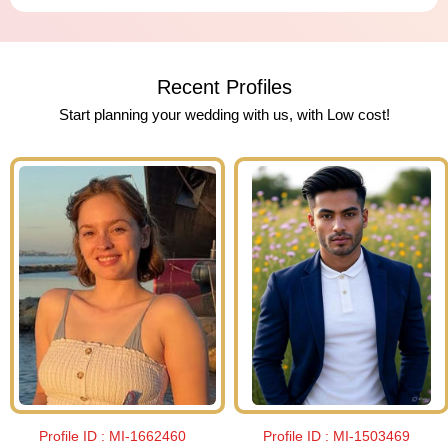
Recent Profiles
Start planning your wedding with us, with Low cost!
Profile ID :
MI-1662460
Profile ID :
MI-1503469