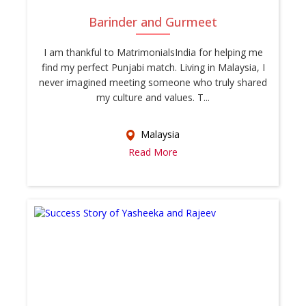
Barinder and Gurmeet
I am thankful to MatrimonialsIndia for helping me
find my perfect Punjabi match. Living in Malaysia, I
never imagined meeting someone who truly shared
my culture and values. T...
Malaysia
Read More