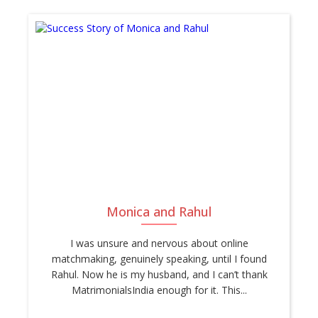
Monica and Rahul
I was unsure and nervous about online
matchmaking, genuinely speaking, until I found
Rahul. Now he is my husband, and I can’t thank
MatrimonialsIndia enough for it. This...