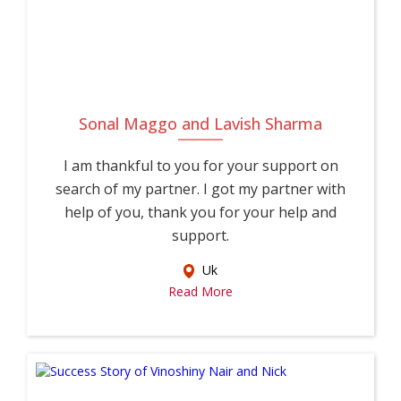
Sonal Maggo and Lavish Sharma
I am thankful to you for your support on
search of my partner. I got my partner with
help of you, thank you for your help and
support.
Uk
Read More