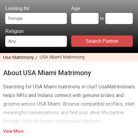
Looking for
Age
to
Religion
Search Partner
USA Miami Matrimony
Usa Matrimony
About USA Miami Matrimony
Searching for USA Miami matrimony in Usa? UsaMatrimonials
helps NRIs and Indians connect with genuine brides and
grooms across USA Miami. Browse compatible profiles, start
meaningful conversations, and find your ideal life partner
through Usa's dedicated matrimonial platform.
View More..
Finding the right life partner in a new city can be challenging,