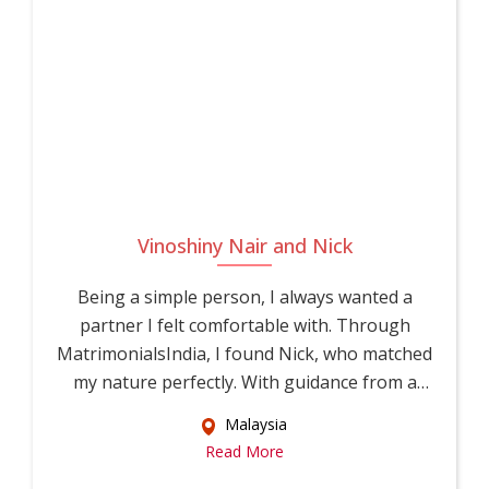
Vinoshiny Nair and Nick
Being a simple person, I always wanted a
partner I felt comfortable with. Through
MatrimonialsIndia, I found Nick, who matched
my nature perfectly. With guidance from a
relati...
Malaysia
Read More