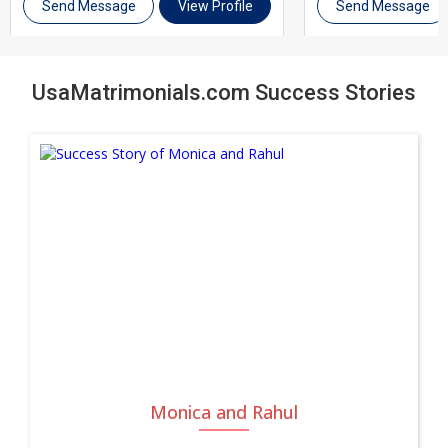
actively helping you find the right match, UsaMatrimonials is
Send Message
View Profile
Send Message
here to support you every step of the way. Join thousands of
brides and grooms across USA Miami and other cities in Usa
UsaMatrimonials.com Success Stories
who trust UsaMatrimonials for their matrimony journey.
Register today, complete your profile, and take the first step
toward a genuine, lifelong marriage.
Monica and Rahul