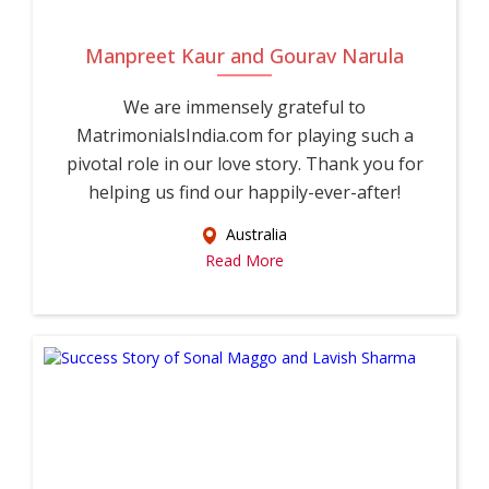
Manpreet Kaur and Gourav Narula
We are immensely grateful to
MatrimonialsIndia.com for playing such a
pivotal role in our love story. Thank you for
helping us find our happily-ever-after!
Australia
Read More