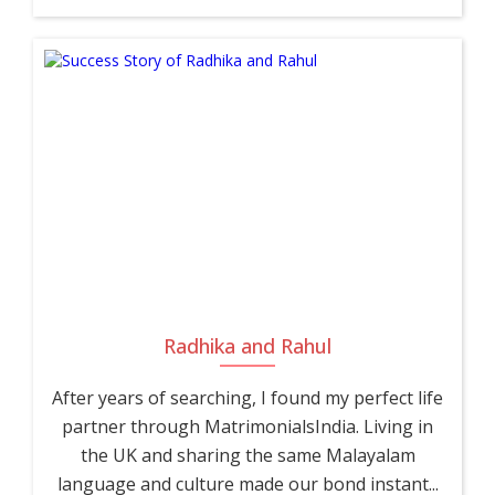
Radhika and Rahul
After years of searching, I found my perfect life
partner through MatrimonialsIndia. Living in
the UK and sharing the same Malayalam
language and culture made our bond instant...