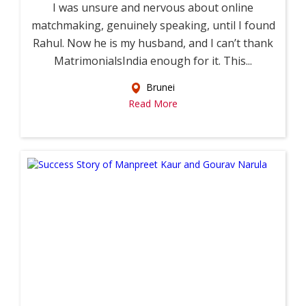
I was unsure and nervous about online
matchmaking, genuinely speaking, until I found
Rahul. Now he is my husband, and I can’t thank
MatrimonialsIndia enough for it. This...
Brunei
Read More