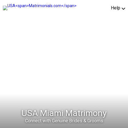
Help
USA Miami Matrimony
Connect with Genuine Brides & Grooms