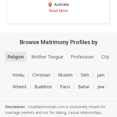
Australia
Read More
Browse Matrimony Profiles by
Religion
Mother Tongue
Profession
City
Hindu
Christian
Muslim
Sikh
Jain
Atheist
Buddhist
Parsi
Bahai
Jew
Disclaimer
: UsaMatrimonials.com is exclusively meant for
marriage seekers and not for dating, casual relationships,