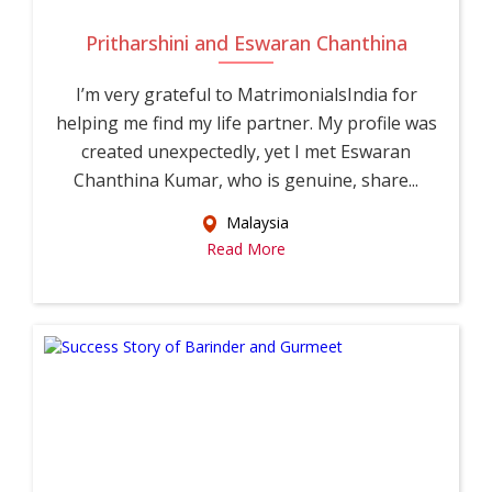
Pritharshini and Eswaran Chanthina
I’m very grateful to MatrimonialsIndia for
helping me find my life partner. My profile was
created unexpectedly, yet I met Eswaran
Chanthina Kumar, who is genuine, share...
Malaysia
Read More