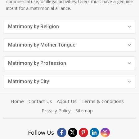
commercial use, or illegal activities. Users must have a genuine
intent for a matrimonial alliance.
Matrimony by Religion
Matrimony by Mother Tongue
Matrimony by Profession
Matrimony by City
Home
Contact Us
About Us
Terms & Conditions
Privacy Policy
Sitemap
Follow Us