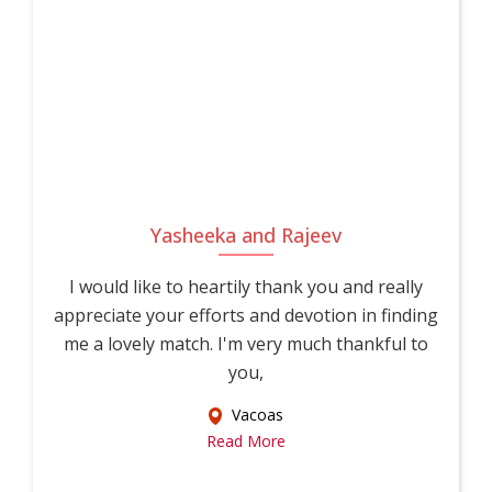
Yasheeka and Rajeev
I would like to heartily thank you and really
appreciate your efforts and devotion in finding
me a lovely match. I'm very much thankful to
you,
Vacoas
Read More