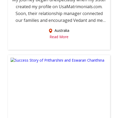
created my profile on UsaMatrimonials.com.
Soon, their relationship manager connected
our families and encouraged Vedant and me
to...
Australia
Read More