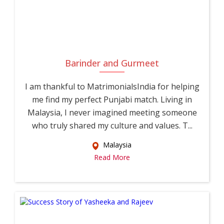
Barinder and Gurmeet
I am thankful to MatrimonialsIndia for helping
me find my perfect Punjabi match. Living in
Malaysia, I never imagined meeting someone
who truly shared my culture and values. T...
Malaysia
Read More