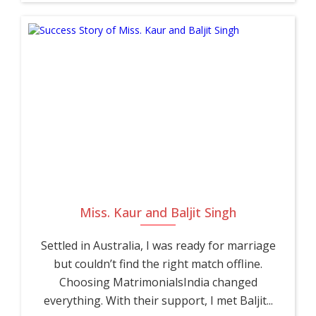
Miss. Kaur and Baljit Singh
Settled in Australia, I was ready for marriage
but couldn’t find the right match offline.
Choosing MatrimonialsIndia changed
everything. With their support, I met Baljit...