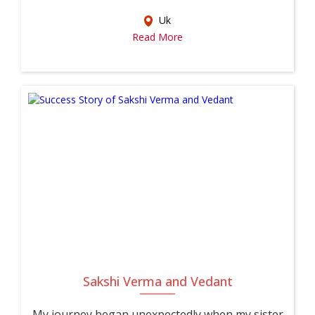
Uk
Read More
Sakshi Verma and Vedant
My journey began unexpectedly when my sister