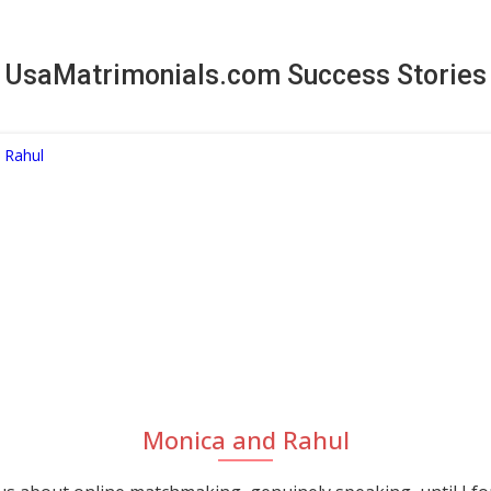
UsaMatrimonials.com Success Stories
Monica and Rahul