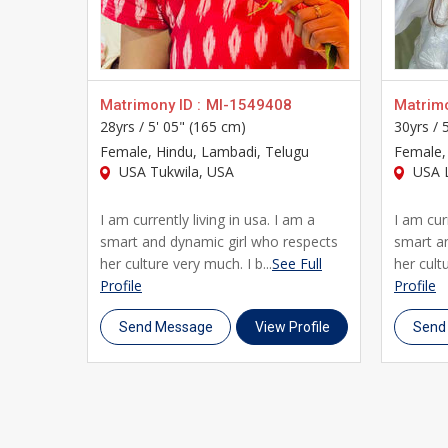
step. Join thousands of Telugu brides and grooms 
complete your profile, and begin your journey towar
Matrimony ID :
MI-1549408
Matrimo
28yrs /
5' 05" (165 cm)
30yrs /
Female
, Hindu, Lambadi, Telugu
Female
USA Tukwila, USA
USA L
I am currently living in usa. I am a
I am curr
smart and dynamic girl who respects
smart a
her culture very much. I b...
See Full
her cultu
Profile
Profile
Send Message
View Profile
Send