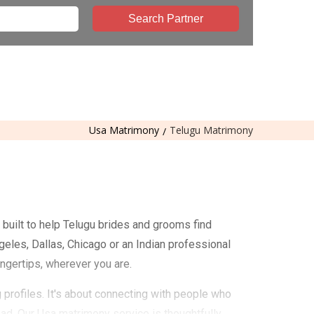
Search Partner
Usa Matrimony
Telugu Matrimony
built to help Telugu brides and grooms find
geles, Dallas, Chicago or an Indian professional
ingertips, wherever you are.
profiles. It's about connecting with people who
road. Our Usa matrimony service is thoughtfully