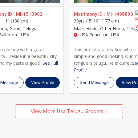
ny ID :
MI-1513902
Matrimony ID :
MI-1498890
5' 11" (180 cm)
30yrs /
5' 10" (177 cm)
indu, Goud, Telugu
Male
, Hindu, Other Hindu, Telu
altimore, USA
USA Princeton, USA
simple boy with a good
This profile is of my Son who is
ty. I reside in a beautiful city
simple and good looking. Our m
nd my caste is goud...
See Full
tongue is telugu. He is curre...
See
Profile
 Message
View Profile
Send Message
View Pro
View More Usa Telugu Grooms