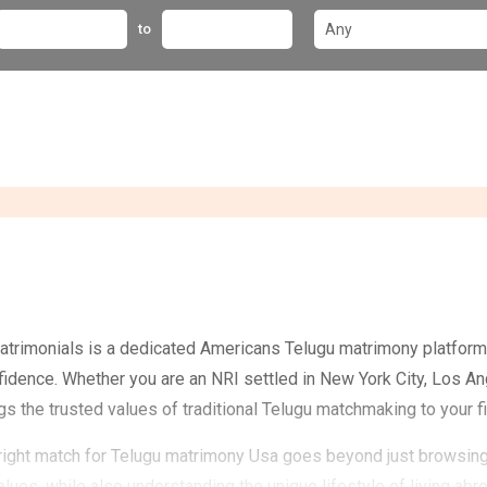
to
trimonials is a dedicated Americans Telugu matrimony platform 
fidence. Whether you are an NRI settled in New York City, Los An
ngs the trusted values of traditional Telugu matchmaking to your f
right match for Telugu matrimony Usa goes beyond just browsing 
values, while also understanding the unique lifestyle of living ab