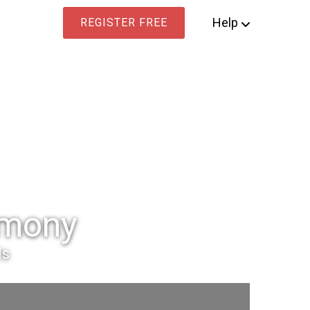
Help
REGISTER FREE
imony
ls