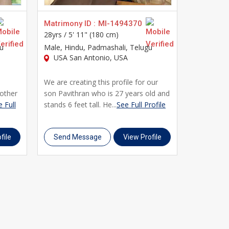
Matrimony ID :
MI-1494370
Matrimony
28yrs /
5' 11" (180 cm)
30yrs /
5' 
gu
Male
, Hindu, Padmashali, Telugu
Male
, Hin
USA San Antonio, USA
USA Eas
We are creating this profile for our
This profi
other
son Pavithran who is 27 years old and
simple an
 Full
stands 6 feet tall. He...
See Full Profile
tongue is T
Profile
file
Send Message
View Profile
Send M