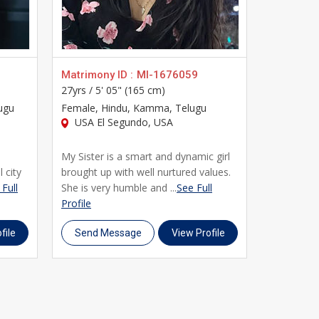
platform for Usa matrimony. Register today,
ds you.
Matrimony ID :
MI-1676059
Matrimony
27yrs /
5' 05" (165 cm)
24yrs /
5' 
ugu
Female
, Hindu, Kamma, Telugu
Female
, H
USA El Segundo, USA
USA Los
My Sister is a smart and dynamic girl
This Profi
l city
brought up with well nurtured values.
Simple an
Full
She is very humble and ...
See Full
Mother To
Profile
Cas...
See F
file
Send Message
View Profile
Send M