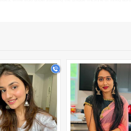
u families and individuals who are looking for a serious, marria
ication process, so you can browse with confidence knowing you 
 From detailed profiles that include education, profession, fami
tar sign, and lifestyle, UsaMatrimonials makes it simple to shortl
>
>
ed by families across the country because we combine the warm
ur profile, upload photos, and start connecting with prospectiv
r own pace, ensuring privacy and comfort throughout your sear
es and grooms who moved to Usa for work or study and found it 
monials solves this problem by bringing the entire Telugu commu
 and far more meaningful.
e exploring matrimony independently, UsaMatrimonials gives you t