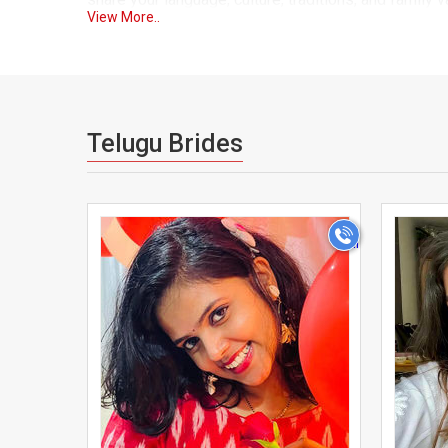
View More..
designed to bridge that gap, bringing together Telug
introduction.
Every profile on our platform goes through a verif
who are equally committed to finding a life partner.
Telugu Brides
search filters based on location, caste, sub-caste, s
for.
>
Our Americans Telugu matrimony platform is trust
convenience of modern technology. You can create yo
messaging system allows you to communicate at you
Many of our success stories come from Telugu brid
community through everyday social circles. UsaMatri
making your search for a life partner faster, easier,
Whether your family is guiding your search or you'r