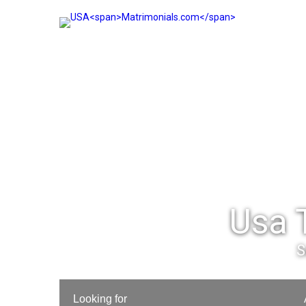
Usa 
S
Looking for