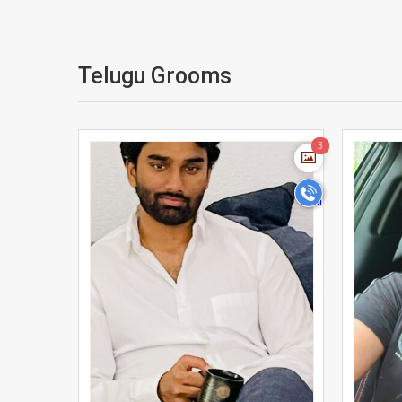
Telugu Grooms
>
3
3