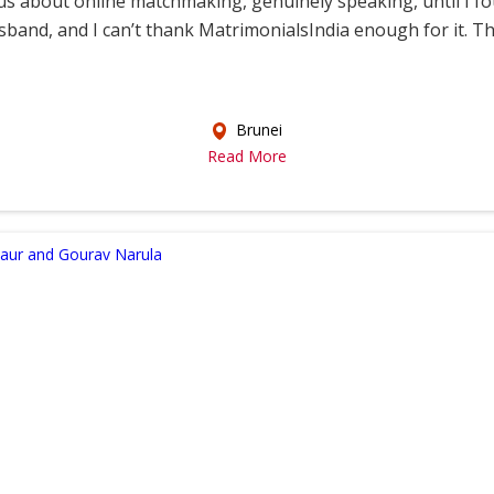
s about online matchmaking, genuinely speaking, until I f
sband, and I can’t thank MatrimonialsIndia enough for it. This
Brunei
Read More