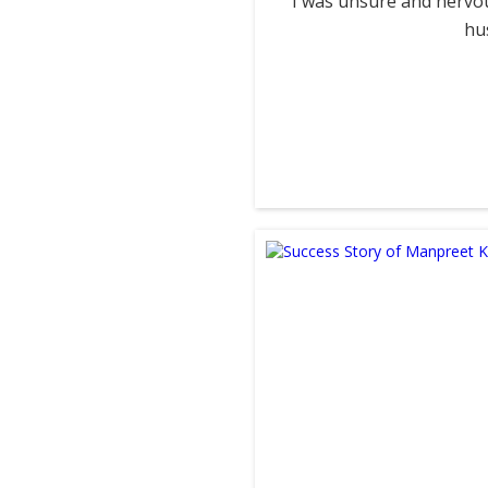
I was unsure and nervou
hu