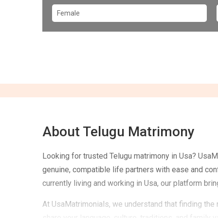
About Telugu Matrimony
Looking for trusted Telugu matrimony in Usa? UsaMa
genuine, compatible life partners with ease and con
currently living and working in Usa, our platform bri
At UsaMatrimonials, we understand that finding the 
share your language, culture, traditions, and family 