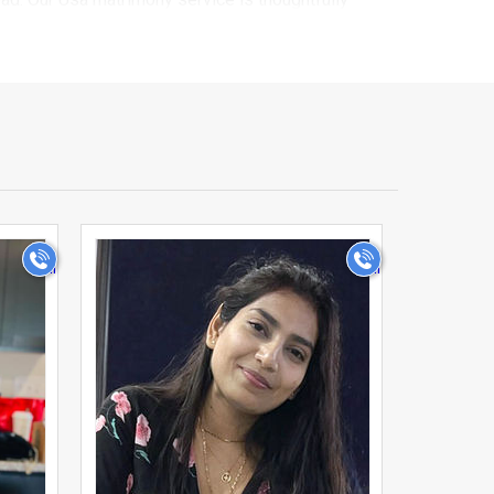
ge-focused connection rather than a casual
are speaking with genuine Telugu brides and grooms
ly background, and personal preferences, to advanced
ist matches that truly align with what you're looking
>
th of community-based matchmaking with the
e matches in just a few minutes. Our secure
ch.
difficult to meet someone from their own
nity in Usa onto a single, dedicated platform,
he tools and trust you need to take this important