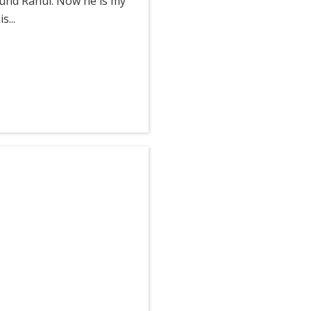
ound Rahul. Now he is my
...