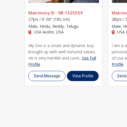
Matrimony ID :
MI-1525559
Matrimo
27yrs /
6' 00" (182 cm)
28yrs /
Male
, Hindu, Reddy, Telugu
Male
, H
USA Austin, USA
USA B
My Son is a smart and dynamic boy
I am a 
brought up with well nurtured values.
personali
He is very humble and curre...
See Full
of usa a
Profile
Profile
Send Message
View Profile
Send