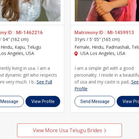
across Usa who have chosen UsaMatrimonials as their preferred 
d a genuine, lifelong marriage with someone who truly understan
ny ID :
MI-1462216
Matrimony ID :
MI-1459913
5' 04" (162 cm)
31yrs /
5' 05" (165 cm)
, Hindu, Kapu, Telugu
Female
, Hindu, Padmashali, Tel
os Angeles, USA
USA Los Angeles, USA
ently living in usa. I am a
I am a simple girl with a good
nd dynamic girl who respects
personality. I reside in a beautifu
re very much. I b...
See Full
of usa and my caste is pad...
See 
Profile
 Message
View Profile
Send Message
View Pro
View More Usa Telugu Brides