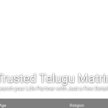
Trusted Telugu Matr
earch your Life Partner with Just a Few Detai
Age
Religion